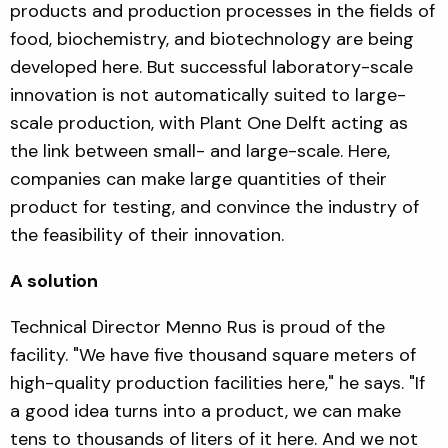
products and production processes in the fields of
food, biochemistry, and biotechnology are being
developed here. But successful laboratory-scale
innovation is not automatically suited to large-
scale production, with Plant One Delft acting as
the link between small- and large-scale. Here,
companies can make large quantities of their
product for testing, and convince the industry of
the feasibility of their innovation.
A solution
Technical Director Menno Rus is proud of the
facility. "We have five thousand square meters of
high-quality production facilities here," he says. "If
a good idea turns into a product, we can make
tens to thousands of liters of it here. And we not