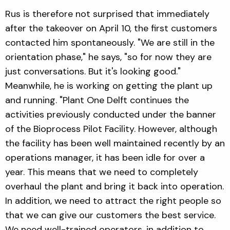
Rus is therefore not surprised that immediately
after the takeover on April 10, the first customers
contacted him spontaneously. "We are still in the
orientation phase," he says, "so for now they are
just conversations. But it's looking good."
Meanwhile, he is working on getting the plant up
and running. "Plant One Delft continues the
activities previously conducted under the banner
of the Bioprocess Pilot Facility. However, although
the facility has been well maintained recently by an
operations manager, it has been idle for over a
year. This means that we need to completely
overhaul the plant and bring it back into operation.
In addition, we need to attract the right people so
that we can give our customers the best service.
We need well-trained operators, in addition to