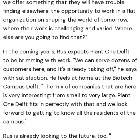
we offer something that they will have trouble
finding elsewhere: the opportunity to work in a flat
organization on shaping the world of tomorrow,
where their work is challenging and varied. Where
else are you going to find that?"
In the coming years, Rus expects Plant One Delft
to be brimming with work. "We can serve dozens of
customers here, and it's already taking off," he says
with satisfaction. He feels at home at the Biotech
Campus Delft. "The mix of companies that are here
is very interesting: from small to very large. Plant
One Delft fits in perfectly with that and we look
forward to getting to know all the residents of the
campus."
Rus is already looking to the future, too. "