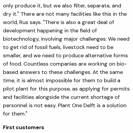
only produce it, but we also filter, separate, and
dry it." There are not many facilities like this in the
world, Rus says. "There is also a great deal of
development happening in the field of
biotechnology, involving major challenges: We need
to get rid of fossil fuels, livestock need to be
smaller, and we need to produce alternative forms
of food. Countless companies are working on bio-
based answers to these challenges. At the same
time, it is almost impossible for them to build a
pilot plant for this purpose, as applying for permits
and facilities alongside the current shortage of
personnel is not easy. Plant One Delft is a solution
for them."
First customers