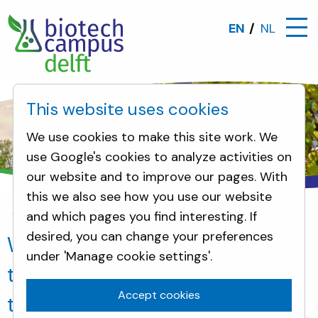
EN
NL
This website uses cookies
We use cookies to make this site work. We
use Google's cookies to analyze activities on
our website and to improve our pages. With
this we also see how you use our website
and which pages you find interesting. If
News
Working on the world of tomorrow: Plant On
desired, you can change your preferences
Working on the world of
under 'Manage cookie settings'.
tomorrow: Plant One becomes
Accept cookies
the new owner of the