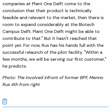
companies at Plant One Delft come to the
conclusion that their product is technically
feasible and relevant to the market, then there is
room to expand considerably at the Biotech
Campus Delft. Plant One Delft might be able to
contribute to that." But it hasn't reached that
point yet. For now, Rus has his hands full with the
successful relaunch of the pilot facility. "Within a
few months, we will be serving our first customer,"
he predicts.
Photo: The involved infront of former BPF, Menno
Rus 4th from right