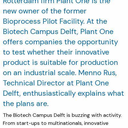
Rotterdam firm Plant One is the
new owner of the former
Bioprocess Pilot Facility. At the
Biotech Campus Delft, Plant One
offers companies the opportunity
to test whether their innovative
product is suitable for production
on an industrial scale. Menno Rus,
Technical Director at Plant One
Delft, enthusiastically explains what
the plans are.
The Biotech Campus Delft is buzzing with activity.
From start-ups to multinationals, innovative