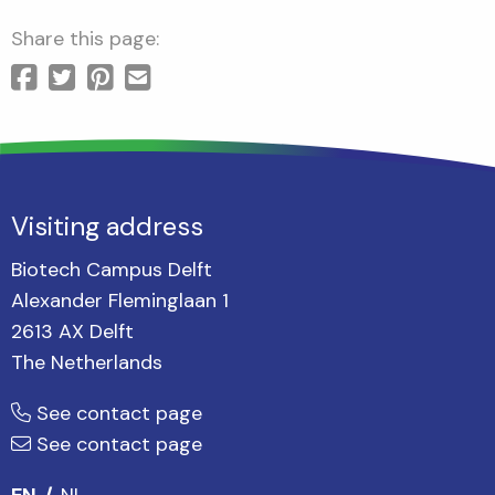
Share this page:
Visiting address
Biotech Campus Delft
Alexander Fleminglaan 1
2613 AX Delft
The Netherlands
See contact page
See contact page
EN
NL