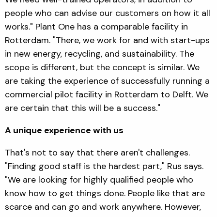
people who can advise our customers on how it all
works." Plant One has a comparable facility in
Rotterdam. "There, we work for and with start-ups
in new energy, recycling, and sustainability. The
scope is different, but the concept is similar. We
are taking the experience of successfully running a
commercial pilot facility in Rotterdam to Delft. We
are certain that this will be a success."
A unique experience with us
That's not to say that there aren't challenges.
"Finding good staff is the hardest part," Rus says.
"We are looking for highly qualified people who
know how to get things done. People like that are
scarce and can go and work anywhere. However,