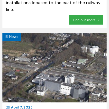
installations located to the east of the railway
line.
Find out more
News
April 7, 2026