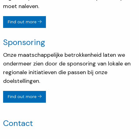
moet naleven.
Find out more
Sponsoring
Onze maatschappelijke betrokkenheid laten we
ondermeer zien door de sponsoring van lokale en
regionale initiatieven die passen bij onze
doelstellingen.
Find out more
Contact