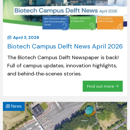
April 3, 2026
Biotech Campus Delft News April 2026
The Biotech Campus Delft Newspaper is back!
Full of campus updates, innovation highlights,
and behind‑the‑scenes stories.
Find out more
News