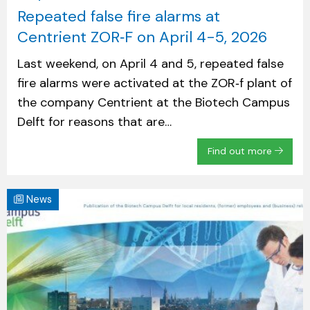
Repeated false fire alarms at
Centrient ZOR‑F on April 4-5, 2026
Last weekend, on April 4 and 5, repeated false
fire alarms were activated at the ZOR‑f plant of
the company Centrient at the Biotech Campus
Delft for reasons that are…
Find out more
News