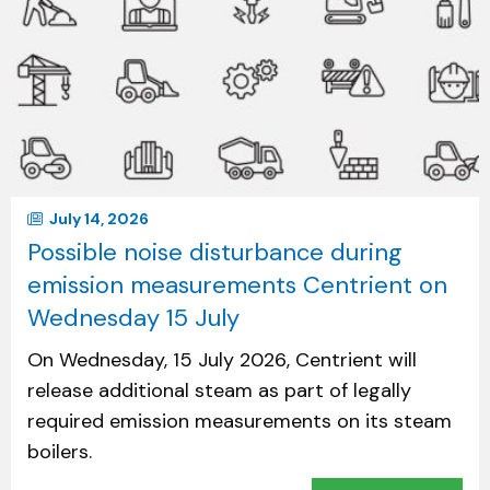
July 14, 2026
Possible noise disturbance during
emission measurements Centrient on
Wednesday 15 July
On Wednesday, 15 July 2026, Centrient will
release additional steam as part of legally
required emission measurements on its steam
boilers.