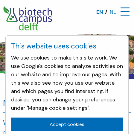
EN
NL
This website uses cookies
We use cookies to make this site work. We
use Google's cookies to analyze activities on
our website and to improve our pages. With
this we also see how you use our website
and which pages you find interesting. If
Neighbours
desired, you can change your preferences
Neighbours
under 'Manage cookie settings'.
Welcome to the information page for
Accept cookies
neighbours of the Biotech Campus