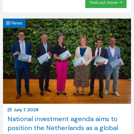
Find out more
News
July 7, 2026
National investment agenda aims to
position the Netherlands as a global