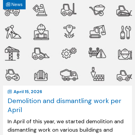
News
April 15, 2026
Demolition and dismantling work per
April
In April of this year, we started demolition and
dismantling work on various buildings and