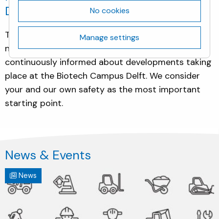
Delft.
No cookies
This Neighbours section aims to keep our
Manage settings
neighbours and other locals or residents
continuously informed about developments taking
place at the Biotech Campus Delft. We consider
your and our own safety as the most important
starting point.
News & Events
News