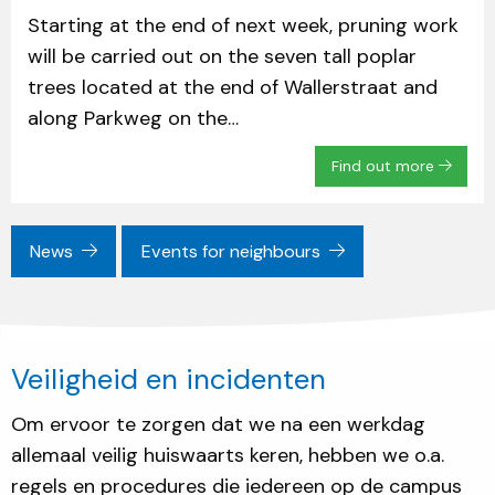
Starting at the end of next week, pruning work
will be carried out on the seven tall poplar
trees located at the end of Wallerstraat and
along Parkweg on the…
Find out more
News
Events for neighbours
Veiligheid en incidenten
Om ervoor te zorgen dat we na een werkdag
allemaal veilig huiswaarts keren, hebben we o.a.
regels en procedures die iedereen op de campus