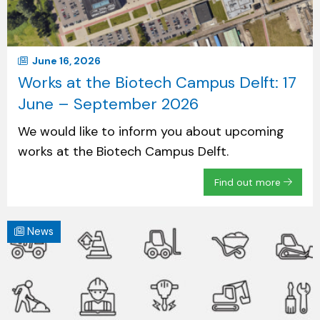
June 16, 2026
Works at the Biotech Campus Delft: 17
June – September 2026
We would like to inform you about upcoming
works at the Biotech Campus Delft.
Find out more
News