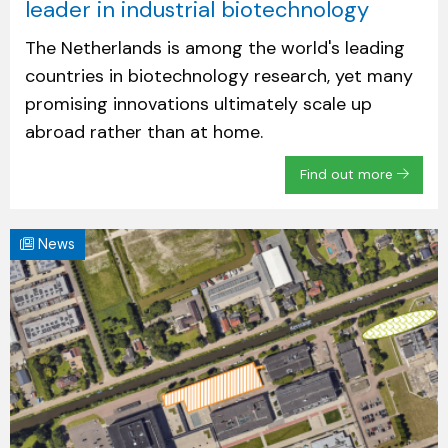
leader in industrial biotechnology
The Netherlands is among the world's leading
countries in biotechnology research, yet many
promising innovations ultimately scale up
abroad rather than at home.
Find out more
News