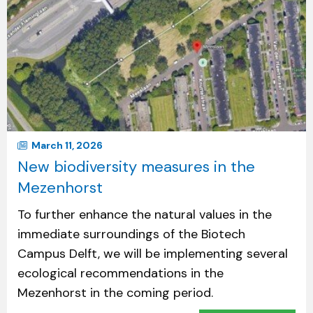
March 11, 2026
New biodiversity measures in the
Mezenhorst
To further enhance the natural values in the
immediate surroundings of the Biotech
Campus Delft, we will be implementing several
ecological recommendations in the
Mezenhorst in the coming period.