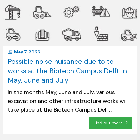
May 7, 2026
Possible noise nuisance due to to
works at the Biotech Campus Delft in
May, June and July
In the months May, June and July, various
excavation and other infrastructure works will
take place at the Biotech Campus Delft.
Find out more