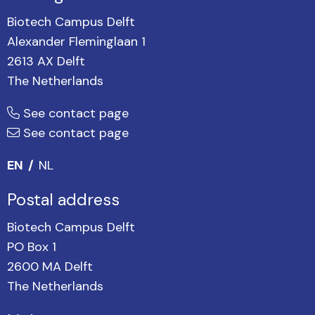
Biotech Campus Delft
Alexander Fleminglaan 1
2613 AX Delft
The Netherlands
See contact page
See contact page
EN
NL
Postal address
Biotech Campus Delft
PO Box 1
2600 MA Delft
The Netherlands