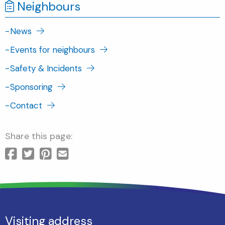
Neighbours
-
News
-
Events for neighbours
-
Safety & Incidents
-
Sponsoring
-
Contact
Share this page:
Visiting address