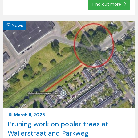
Find out more
News
March 6, 2026
Pruning work on poplar trees at
Wallerstraat and Parkweg