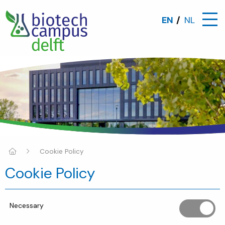
EN
NL
Cookie Policy
Cookie Policy
Necessary