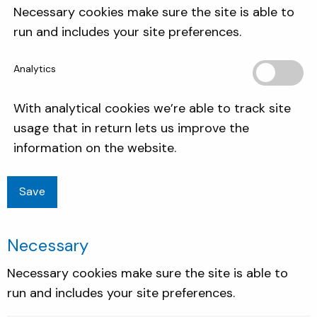
Necessary cookies make sure the site is able to
run and includes your site preferences.
Analytics
With analytical cookies we’re able to track site
usage that in return lets us improve the
information on the website.
Necessary
Necessary cookies make sure the site is able to
run and includes your site preferences.