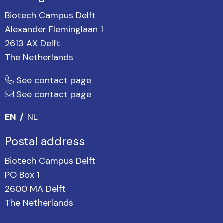
Biotech Campus Delft
Alexander Fleminglaan 1
2613 AX Delft
The Netherlands
See contact page
See contact page
EN
NL
Postal address
Biotech Campus Delft
PO Box 1
2600 MA Delft
The Netherlands