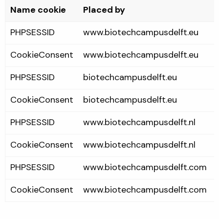
Name cookie
Placed by
PHPSESSID
www.biotechcampusdelft.eu
CookieConsent
www.biotechcampusdelft.eu
PHPSESSID
biotechcampusdelft.eu
CookieConsent
biotechcampusdelft.eu
PHPSESSID
www.biotechcampusdelft.nl
CookieConsent
www.biotechcampusdelft.nl
PHPSESSID
www.biotechcampusdelft.com
CookieConsent
www.biotechcampusdelft.com