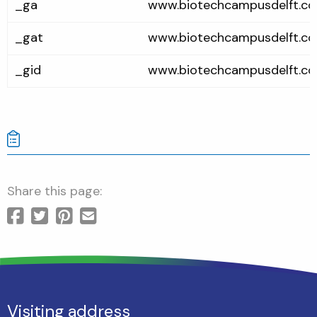
_ga
www.biotechcampusdelft.c
_gat
www.biotechcampusdelft.c
_gid
www.biotechcampusdelft.c
Share this page:
Visiting address