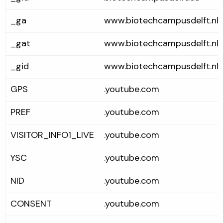
_ga
www.biotechcampusdelft.nl
_gat
www.biotechcampusdelft.nl
_gid
www.biotechcampusdelft.nl
GPS
.youtube.com
PREF
.youtube.com
VISITOR_INFO1_LIVE
.youtube.com
YSC
.youtube.com
NID
.youtube.com
CONSENT
.youtube.com