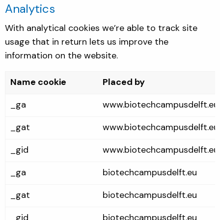
Analytics
With analytical cookies we’re able to track site
usage that in return lets us improve the
information on the website.
Name cookie
Placed by
_ga
www.biotechcampusdelft.eu
_gat
www.biotechcampusdelft.eu
_gid
www.biotechcampusdelft.eu
_ga
biotechcampusdelft.eu
_gat
biotechcampusdelft.eu
_gid
biotechcampusdelft.eu