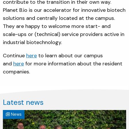
contribute to the transition in their own way.
Planet B.io is our accelerator for innovative biotech
solutions and centrally located at the campus.
They are happy to welcome more start- and
scale-ups or (technical) service providers active in
industrial biotechnology.
Continue
here
to learn about our campus
and
here
for more information about the resident
companies.
Latest news
News