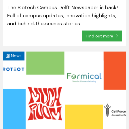
The Biotech Campus Delft Newspaper is back!
Full of campus updates, innovation highlights,
and behind‑the‑scenes stories.
Find out more
News