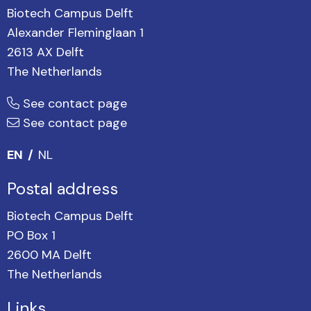
Biotech Campus Delft
Alexander Fleminglaan 1
2613 AX Delft
The Netherlands
See contact page
See contact page
EN
NL
Postal address
Biotech Campus Delft
PO Box 1
2600 MA Delft
The Netherlands
Links