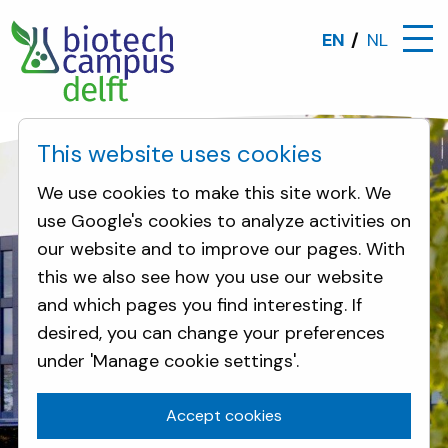
EN
NL
This website uses cookies
We use cookies to make this site work. We
use Google's cookies to analyze activities on
our website and to improve our pages. With
this we also see how you use our website
and which pages you find interesting. If
desired, you can change your preferences
Biotech Campus Delft - the leading open
Biotech Campus Delft - the leading open
under 'Manage cookie settings'.
innovation campus in Europe, focused on
innovation campus in Europe, focused on
biotechnology, boosting the transition to
biotechnology, boosting the transition to
Accept cookies
a sustainable and bio-based economy
a sustainable and bio-based economy