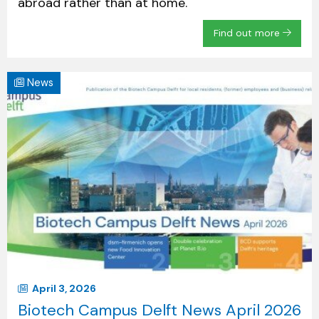
abroad rather than at home.
Find out more
News
April 3, 2026
Biotech Campus Delft News April 2026