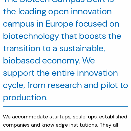
the leading open innovation
campus in Europe focused on
biotechnology that boosts the
transition to a sustainable,
biobased economy. We
support the entire innovation
cycle, from research and pilot to
production.
We accommodate startups, scale-ups, established
companies and knowledge institutions. They all