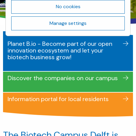
No cookies
Manage settings
Planet B.io - Become part of our open
innovation ecosystem and let your
biotech business grow!
Discover the companies on our campus
Information portal for local residents
The Biotech Campus Delft is