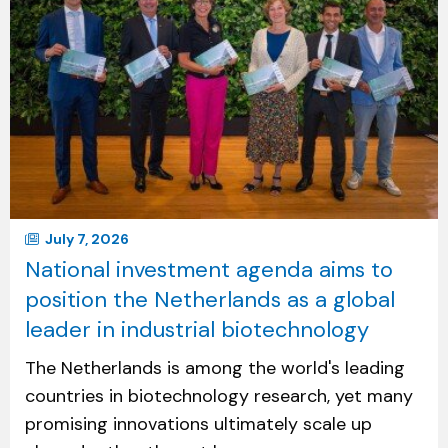
July 7, 2026
National investment agenda aims to
position the Netherlands as a global
leader in industrial biotechnology
The Netherlands is among the world's leading
countries in biotechnology research, yet many
promising innovations ultimately scale up