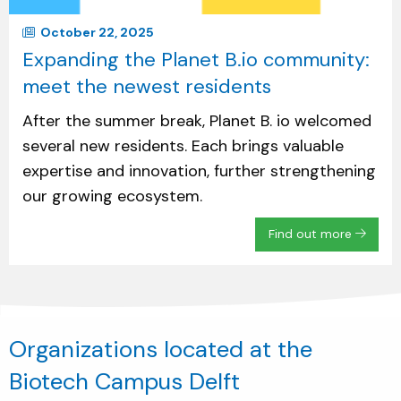
October 22, 2025
Expanding the Planet B.io community:
meet the newest residents
After the summer break, Planet B. io welcomed
several new residents. Each brings valuable
expertise and innovation, further strengthening
our growing ecosystem.
Find out more
Organizations located at the
Biotech Campus Delft