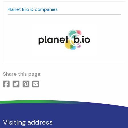
anet B.io & companies
ds
Share this page:
Visiting address