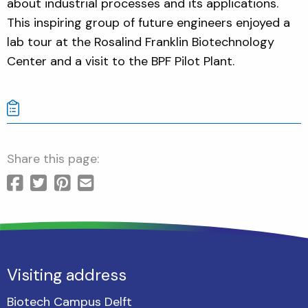
about industrial processes and its applications.
This inspiring group of future engineers enjoyed a
lab tour at the Rosalind Franklin Biotechnology
Center and a visit to the BPF Pilot Plant.
Share this page:
Visiting address
Biotech Campus Delft