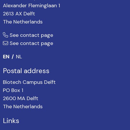
Alexander Fleminglaan 1
2613 AX Delft
The Netherlands
See contact page
See contact page
EN
NL
Postal address
Biotech Campus Delft
PO Box 1
2600 MA Delft
The Netherlands
Links