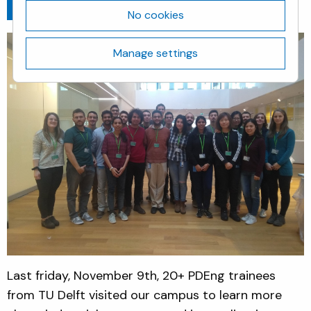
Go back
November 13, 2018
No cookies
Manage settings
Last friday, November 9th, 20+ PDEng trainees
from TU Delft visited our campus to learn more