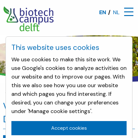
EN
NL
This website uses cookies
We use cookies to make this site work. We
use Google's cookies to analyze activities on
our website and to improve our pages. With
this we also see how you use our website
and which pages you find interesting. If
News
Visit PDEng trainees from TU Delft
desired, you can change your preferences
Visit PDEng trainees from TU
under 'Manage cookie settings'.
Delft
Accept cookies