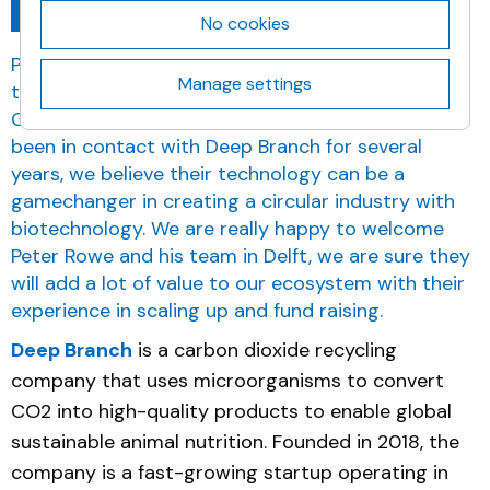
Go back
July 1, 2021
No cookies
Planet B.io is very enthusiastic about the move of
Manage settings
the company to the Biotech Campus Delft. Cindy
Gerhardt, managing director Planet B.io: “We have
been in contact with Deep Branch for several
years, we believe their technology can be a
gamechanger in creating a circular industry with
biotechnology. We are really happy to welcome
Peter Rowe and his team in Delft, we are sure they
will add a lot of value to our ecosystem with their
experience in scaling up and fund raising.
Deep Branch
is a carbon dioxide recycling
company that uses microorganisms to convert
CO2 into high-quality products to enable global
sustainable animal nutrition. Founded in 2018, the
company is a fast-growing startup operating in