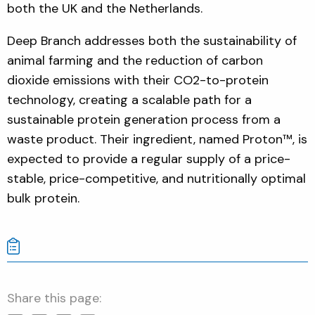
both the UK and the Netherlands.
Deep Branch addresses both the sustainability of
animal farming and the reduction of carbon
dioxide emissions with their CO2-to-protein
technology, creating a scalable path for a
sustainable protein generation process from a
waste product. Their ingredient, named Proton™, is
expected to provide a regular supply of a price-
stable, price-competitive, and nutritionally optimal
bulk protein.
Share this page: