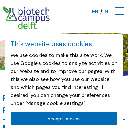
EN
NL
This website uses cookies
We use cookies to make this site work. We
use Google's cookies to analyze activities on
our website and to improve our pages. With
this we also see how you use our website
and which pages you find interesting. If
News
Planet B.io welcomes Deep Branch
desired, you can change your preferences
Planet B.io welcomes Deep
under 'Manage cookie settings'.
Branch
Accept cookies