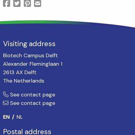
Visiting address
Biotech Campus Delft
Alexander Fleminglaan 1
2613 AX Delft
The Netherlands
See contact page
See contact page
EN
NL
Postal address