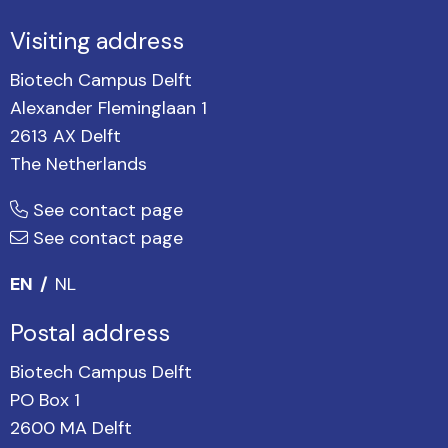
Visiting address
Biotech Campus Delft
Alexander Fleminglaan 1
2613 AX Delft
The Netherlands
See contact page
See contact page
EN
NL
Postal address
Biotech Campus Delft
PO Box 1
2600 MA Delft