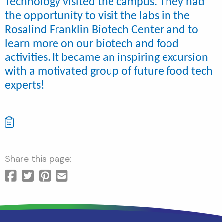
Technology visited the campus. They had
the opportunity to visit the labs in the
Rosalind Franklin Biotech Center and to
learn more on our biotech and food
activities.
It became an inspiring excursion
with a motivated group of future food tech
experts!
Share this page: