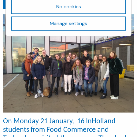
Go back
January 22, 2019
No cookies
Manage settings
On Monday 21 January, 16 InHolland
students from Food Commerce and