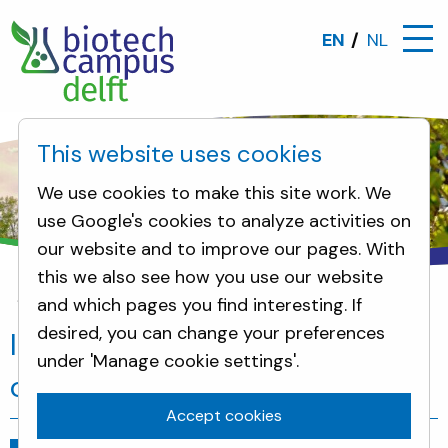
EN
NL
This website uses cookies
We use cookies to make this site work. We
use Google's cookies to analyze activities on
our website and to improve our pages. With
this we also see how you use our website
and which pages you find interesting. If
News
InHolland students visit biotech campus
desired, you can change your preferences
InHolland students visit biotech
under 'Manage cookie settings'.
campus
Accept cookies