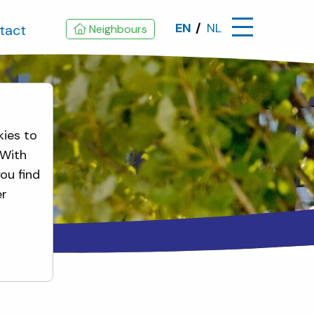
EN
NL
tact
Neighbours
kies to
 With
ou find
er