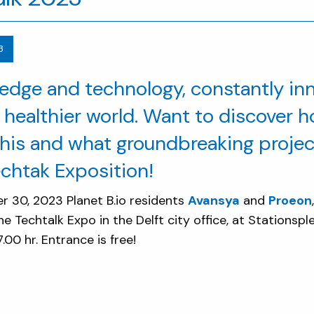
3
edge and technology, constantly inn
 healthier world. Want to discover h
his and what groundbreaking project
echtak Exposition!
30, 2023 Planet B.io residents
Avansya
and
Proeon
he Techtalk Expo in the Delft city office, at Stationsple
.00 hr. Entrance is free!