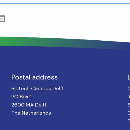
Postal address
Biotech Campus Delft
PO Box 1
2600 MA Delft
S
The Netherlands
C
P