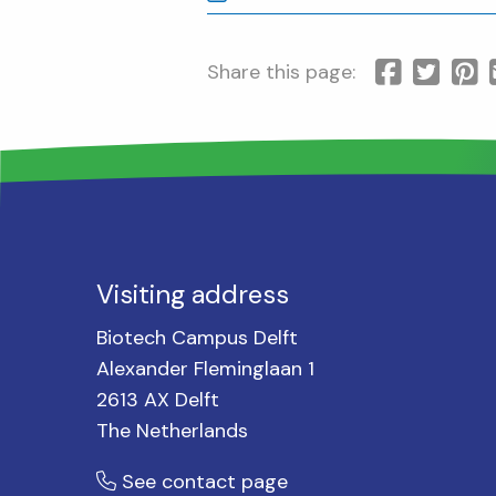
Share this page:
Visiting address
Biotech Campus Delft
Alexander Fleminglaan 1
2613 AX Delft
The Netherlands
See contact page