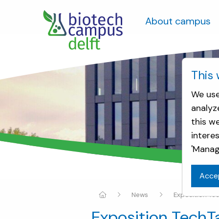
About campus
This 
We use
analyz
this w
intere
'Manag
Acce
News
Exposition Te
Exposition TechT