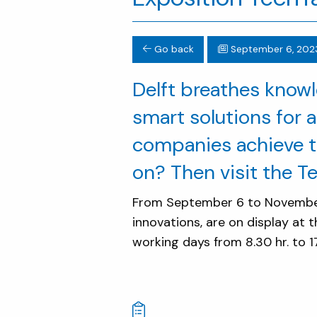
Go back
September 6, 202
Delft breathes knowl
smart solutions for a
companies achieve t
on? Then visit the T
From September 6 to November 
innovations, are on display at t
working days from 8.30 hr. to 17