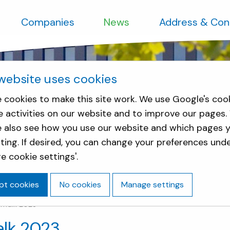
Companies
News
Address & Con
website uses cookies
 cookies to make this site work. We use Google's coo
e activities on our website and to improve our pages.
e also see how you use our website and which pages y
sting. If desired, you can change your preferences und
e cookie settings'.
pt cookies
No cookies
Manage settings
chTalk 2023
alk 2023