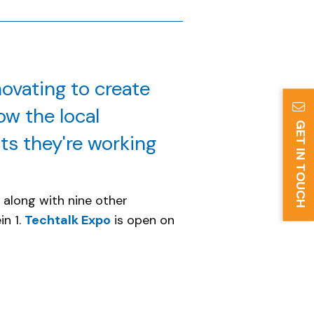
ovating to create
ow the local
GET IN TOUCH
s they're working
, along with nine other
in 1.
Techtalk Expo
is open on