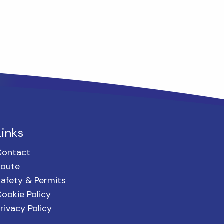
Links
Contact
Route
afety & Permits
ookie Policy
rivacy Policy