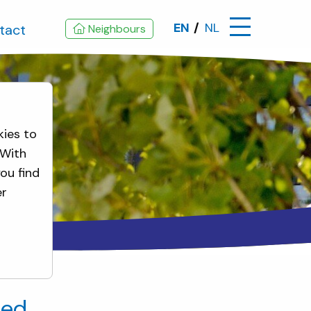
EN
NL
tact
Neighbours
kies to
 With
ou find
er
ted