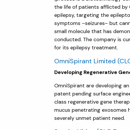
the life of patients afflicted
epilepsy, targeting the epile
symptoms –seizures– but canno
small molecule that has demons
conducted. The company is curre
for its epilepsy treatment.
OmniSpirant Limited
(CLC
Developing Regenerative Gene
OmniSpirant are developing an 
patent pending surface enginee
class regenerative gene therap
mucus penetrating exosomes hav
severely unmet patient need.