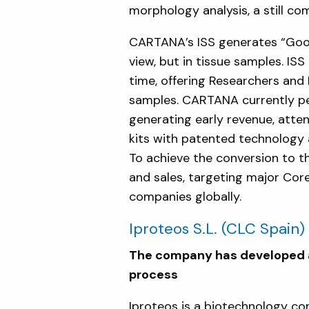
morphology analysis, a still c
CARTANA’s ISS generates “Goog
view, but in tissue samples. IS
time, offering Researchers and 
samples. CARTANA currently pe
generating early revenue, atte
kits with patented technology 
To achieve the conversion to t
and sales, targeting major Core
companies globally.
Iproteos S.L.
(CLC Spain)
The company has developed a 
process
Iproteos is a biotechnology c