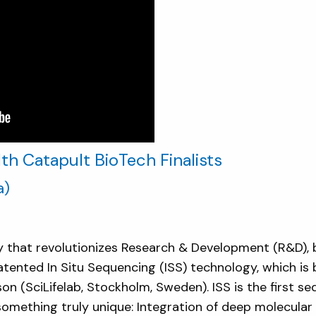
h Catapult BioTech Finalists
a)
that revolutionizes Research & Development (R&D), 
atented In Situ Sequencing (ISS) technology, which is
n (SciLifelab, Stockholm, Sweden). ISS is the first s
omething truly unique: Integration of deep molecular p