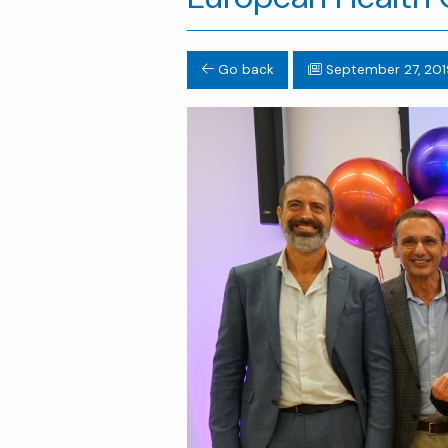
Go back
September 27, 201