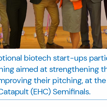
eptional biotech start-ups part
ining aimed at strengthening th
proving their pitching, at the 
atapult (EHC) Semifinals.