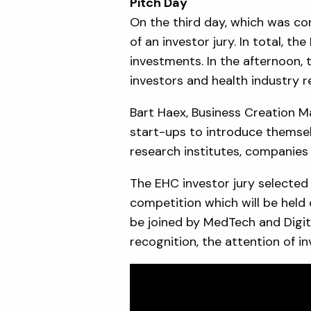
Pitch Day
On the third day, which was co
of an investor jury. In total, t
investments. In the afternoon,
investors and health industry re
Bart Haex, Business Creation M
start-ups to introduce themsel
research institutes, companies 
The EHC investor jury selected
competition which will be held 
be joined by MedTech and Digita
recognition, the attention of i