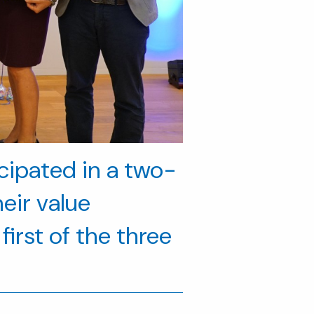
icipated in a two-
eir value
first of the three