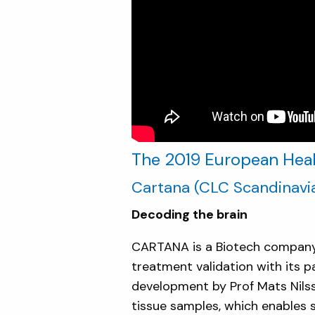
The 2019 European Healt
Cartana
(CLC Scandinavi
Decoding the brain
CARTANA is a Biotech company 
treatment validation with its p
development by Prof Mats Nilsso
tissue samples, which enables s