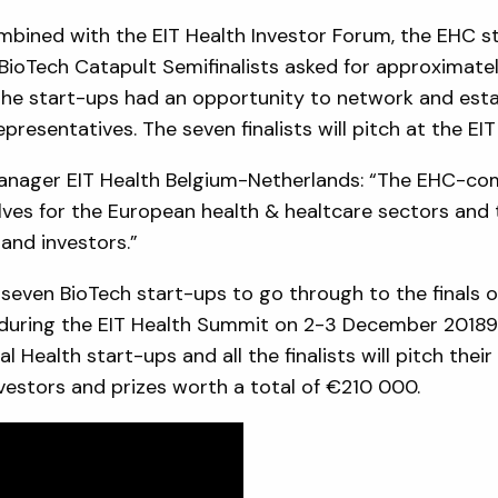
mbined with the EIT Health Investor Forum, the EHC st
he BioTech Catapult Semifinalists asked for approximatel
 the start-ups had an opportunity to network and esta
presentatives. The seven finalists will pitch at the EI
anager EIT Health Belgium-Netherlands: “The EHC-com
ves for the European health & healtcare sectors and 
and investors.”
 seven BioTech start-ups to go through to the finals 
during the EIT Health Summit on 2-3 December 20189 in
l Health start-ups and all the finalists will pitch the
nvestors and prizes worth a total of €210 000.