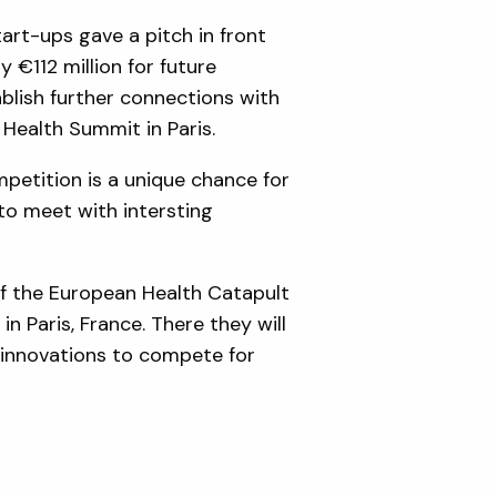
art-ups gave a pitch in front
y €112 million for future
blish further connections with
T Health Summit in Paris.
petition is a unique chance for
to meet with intersting
of the European Health Catapult
 Paris, France. There they will
ir innovations to compete for