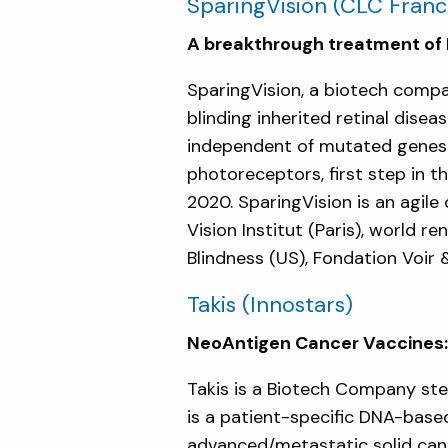
SparingVision
(CLC Franc
A breakthrough treatment of R
SparingVision, a biotech comp
blinding inherited retinal dis
independent of mutated genes. 
photoreceptors, first step in the
2020. SparingVision is an agil
Vision Institut (Paris), world 
Blindness (US), Fondation Voir 
Takis
(Innostars)
NeoAntigen Cancer Vaccines: 
Takis is a Biotech Company st
is a patient-specific DNA-base
advanced/metastatic solid canc