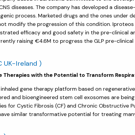
 by CNS diseases. The company has developed a diseas
ptogenic process. Marketed drugs and the ones under 
t modify the progression of this condition. Iproteo
trated efficacy and good safety in the pre-clinical 
ntly raising €4.6M to progress the GLP pre-clinical s
 UK-Ireland )
 Therapies with the Potential to Transform Respir
inhaled gene therapy platform based on regenerative
red and bioengineered stem cell exosomes are being 
ies for Cystic Fibrosis (CF) and Chronic Obstructive 
e similar transformative potential for treating many