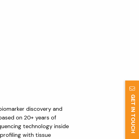
GET IN TOUCH
biomarker discovery and
 based on 20+ years of
equencing technology inside
rofiling with tissue