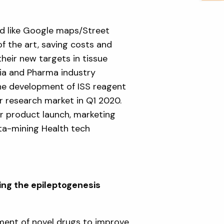
d like Google maps/Street
f the art, saving costs and
heir new targets in tissue
ia and Pharma industry
the development of ISS reagent
r research market in Q1 2020.
r product launch, marketing
ata-mining Health tech
ng the epileptogenesis
ment of novel drugs to improve