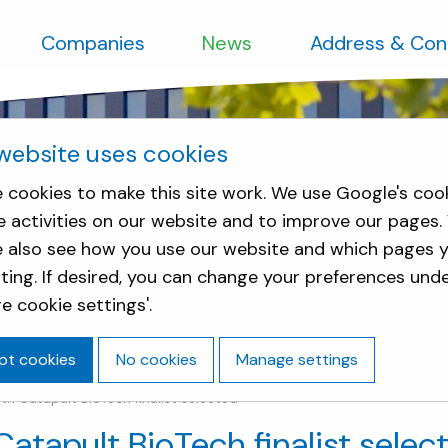
Companies
News
Address & Con
website uses cookies
 cookies to make this site work. We use Google's coo
e activities on our website and to improve our pages.
e also see how you use our website and which pages y
sting. If desired, you can change your preferences und
e cookie settings'.
pt cookies
No cookies
Manage settings
h Catapult BioTech finalist selected
atapult BioTech finalist selec