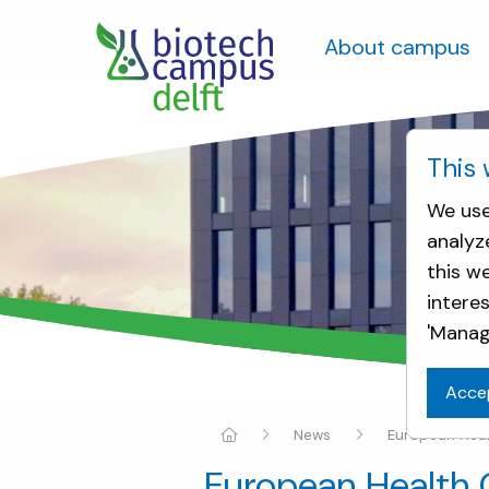
About campus
This 
We use
analyz
this w
intere
'Manag
Acce
News
European Healt
European Health C