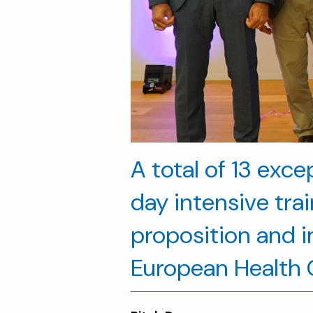
A total of 13 exc
day intensive tra
proposition and im
European Health C