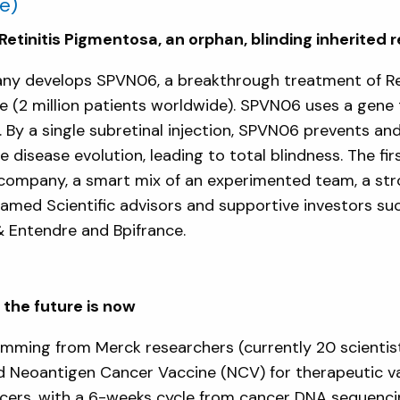
e)
etinitis Pigmentosa, an orphan, blinding inherited r
any develops SPVN06, a breakthrough treatment of Ret
ease (2 million patients worldwide). SPVN06 uses a gen
By a single subretinal injection, SPVN06 prevents an
 disease evolution, leading to total blindness. The first 
e company, a smart mix of an experimented team, a stro
renamed Scientific advisors and supportive investors s
& Entendre and Bpifrance.
the future is now
emming from Merck researchers (currently 20 scientis
d Neoantigen Cancer Vaccine (NCV) for therapeutic va
ers, with a 6-weeks cycle from cancer DNA sequencin