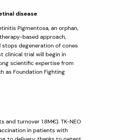
etinal disease
initis Pigmentosa, an orphan,
e therapy-based approach,
d stops degeneration of cones
clinical trial will begin in
ng scientific expertise from
uch as Foundation Fighting
ts and turnover 1.8M€). TK-NEO
ccination in patients with
g to delivery, thanks to patent