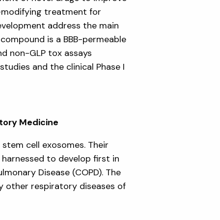
e-modifying treatment for
development address the main
s compound is a BBB-permeable
and non-GLP tox assays
tudies and the clinical Phase I
atory Medicine
 stem cell exosomes. Their
harnessed to develop first in
Pulmonary Disease (COPD). The
 other respiratory diseases of