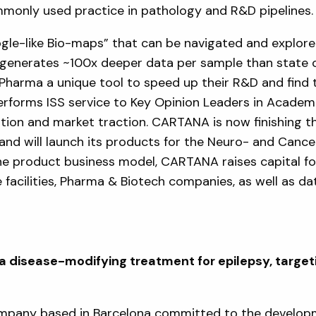
ommonly used practice in pathology and R&D pipelines.
le-like Bio-maps” that can be navigated and explore
S generates ~100x deeper data per sample than state o
Pharma a unique tool to speed up their R&D and find t
rforms ISS service to Key Opinion Leaders in Academ
ntion and market traction. CARTANA is now finishing 
and will launch its products for the Neuro- and Cance
he product business model, CARTANA raises capital fo
 facilities, Pharma & Biotech companies, as well as d
disease-modifying treatment for epilepsy, targeti
ompany based in Barcelona committed to the develop