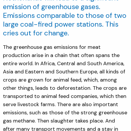
emission of greenhouse gases.
Emissions comparable to those of two
large coal-fired power stations. This
cries out for change.
The greenhouse gas emissions for meat
production arise in a chain that often spans the
entire world. In Africa, Central and South America,
Asia and Eastern and Southern Europe, all kinds of
crops are grown for animal feed, which, among
other things, leads to deforestation. The crops are
transported to animal feed companies, which then
serve livestock farms. There are also important
emissions, such as those of the strong greenhouse
gas methane. Then slaughter takes place. And
after many transport movements and a stay in