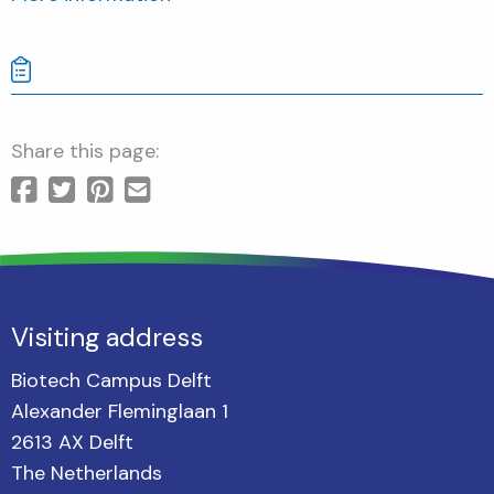
Share this page:
Visiting address
Biotech Campus Delft
Alexander Fleminglaan 1
2613 AX Delft
The Netherlands