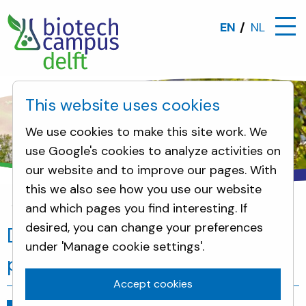
EN
NL
This website uses cookies
We use cookies to make this site work. We
use Google's cookies to analyze activities on
our website and to improve our pages. With
this we also see how you use our website
and which pages you find interesting. If
News
Delft is participating in the protein transitio
desired, you can change your preferences
Delft is participating in the
under 'Manage cookie settings'.
protein transition
Accept cookies