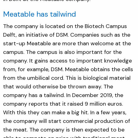
Meatable has tailwind
The company is located on the Biotech Campus
Delft, an initiative of DSM. Companies such as the
start-up Meatable are more than welcome at the
campus. The campus is also important for the
company. It gains access to important knowledge
from, for example, DSM. Meatable obtains the cells
from the umbilical cord. This is biological material
that would otherwise be thrown away. The
company has a tailwind. In December 2019, the
company reports that it raised 9 million euros.
With this they can make a big hit. In a few years,
the company will start commercial production of
the meat. The company is then expected to be