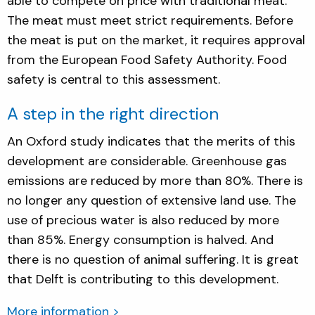
able to compete on price with traditional meat.
The meat must meet strict requirements. Before
the meat is put on the market, it requires approval
from the European Food Safety Authority. Food
safety is central to this assessment.
A step in the right direction
An Oxford study indicates that the merits of this
development are considerable. Greenhouse gas
emissions are reduced by more than 80%. There is
no longer any question of extensive land use. The
use of precious water is also reduced by more
than 85%. Energy consumption is halved. And
there is no question of animal suffering. It is great
that Delft is contributing to this development.
More information >