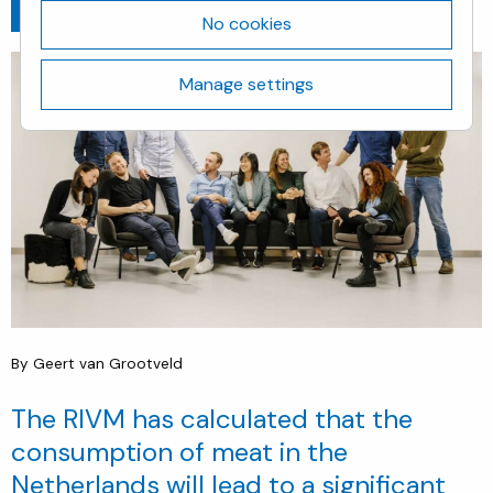
Go back
April 9, 2020
No cookies
Manage settings
By Geert van Grootveld
The RIVM has calculated that the
consumption of meat in the
Netherlands will lead to a significant