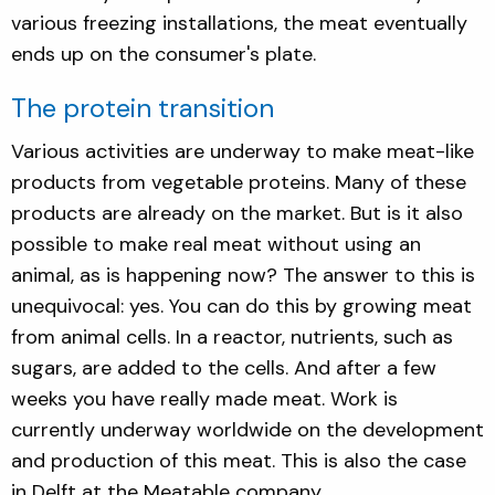
various freezing installations, the meat eventually
ends up on the consumer's plate.
The protein transition
Various activities are underway to make meat-like
products from vegetable proteins. Many of these
products are already on the market. But is it also
possible to make real meat without using an
animal, as is happening now? The answer to this is
unequivocal: yes. You can do this by growing meat
from animal cells. In a reactor, nutrients, such as
sugars, are added to the cells. And after a few
weeks you have really made meat. Work is
currently underway worldwide on the development
and production of this meat. This is also the case
in Delft at the Meatable company.