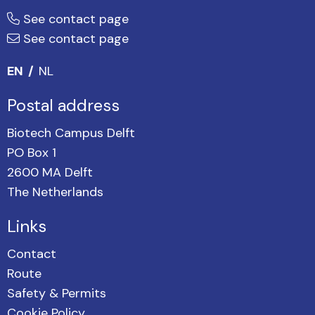
See contact page
See contact page
EN
NL
Postal address
Biotech Campus Delft
PO Box 1
2600 MA Delft
The Netherlands
Links
Contact
Route
Safety & Permits
Cookie Policy