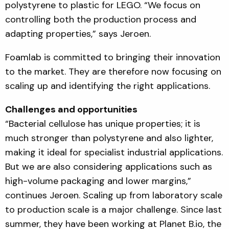
polystyrene to plastic for LEGO. “We focus on
controlling both the production process and
adapting properties,” says Jeroen.
Foamlab is committed to bringing their innovation
to the market. They are therefore now focusing on
scaling up and identifying the right applications.
Challenges and opportunities
“Bacterial cellulose has unique properties; it is
much stronger than polystyrene and also lighter,
making it ideal for specialist industrial applications.
But we are also considering applications such as
high-volume packaging and lower margins,”
continues Jeroen. Scaling up from laboratory scale
to production scale is a major challenge. Since last
summer, they have been working at Planet B.io, the