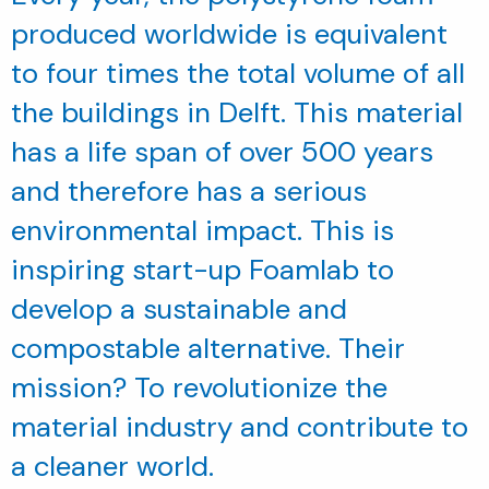
produced worldwide is equivalent
to four times the total volume of all
the buildings in Delft. This material
has a life span of over 500 years
and therefore has a serious
environmental impact. This is
inspiring start-up Foamlab to
develop a sustainable and
compostable alternative. Their
mission? To revolutionize the
material industry and contribute to
a cleaner world.