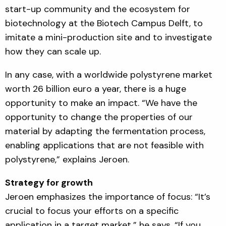
start-up community and the ecosystem for
biotechnology at the Biotech Campus Delft, to
imitate a mini-production site and to investigate
how they can scale up.
In any case, with a worldwide polystyrene market
worth 26 billion euro a year, there is a huge
opportunity to make an impact. “We have the
opportunity to change the properties of our
material by adapting the fermentation process,
enabling applications that are not feasible with
polystyrene,” explains Jeroen.
Strategy for growth
Jeroen emphasizes the importance of focus: “It’s
crucial to focus your efforts on a specific
application in a target market,” he says. “If you