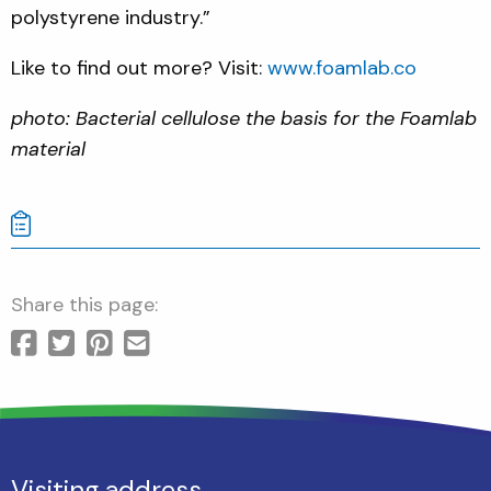
polystyrene industry.”
Like to find out more? Visit:
www.foamlab.co
photo: Bacterial cellulose the basis for the Foamlab
material
Share this page:
Visiting address