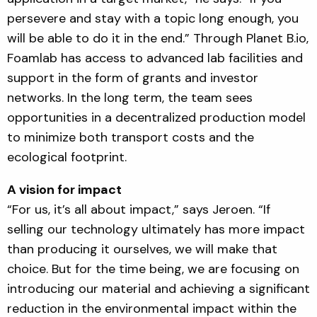
persevere and stay with a topic long enough, you
will be able to do it in the end.” Through Planet B.io,
Foamlab has access to advanced lab facilities and
support in the form of grants and investor
networks. In the long term, the team sees
opportunities in a decentralized production model
to minimize both transport costs and the
ecological footprint.
A vision for impact
“For us, it’s all about impact,” says Jeroen. “If
selling our technology ultimately has more impact
than producing it ourselves, we will make that
choice. But for the time being, we are focusing on
introducing our material and achieving a significant
reduction in the environmental impact within the