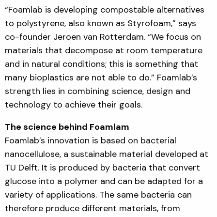
“Foamlab is developing compostable alternatives
to polystyrene, also known as Styrofoam,” says
co-founder Jeroen van Rotterdam. “We focus on
materials that decompose at room temperature
and in natural conditions; this is something that
many bioplastics are not able to do.” Foamlab’s
strength lies in combining science, design and
technology to achieve their goals.
The science behind Foamlam
Foamlab’s innovation is based on bacterial
nanocellulose, a sustainable material developed at
TU Delft. It is produced by bacteria that convert
glucose into a polymer and can be adapted for a
variety of applications. The same bacteria can
therefore produce different materials, from