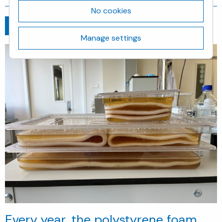
No cookies
Go back
April 29, 2025
Manage settings
Every year, the polystyrene foam