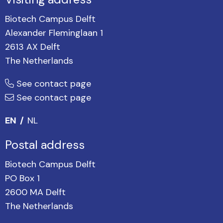
Biotech Campus Delft
Alexander Fleminglaan 1
2613 AX Delft
The Netherlands
See contact page
See contact page
EN
NL
Postal address
Biotech Campus Delft
PO Box 1
2600 MA Delft
The Netherlands