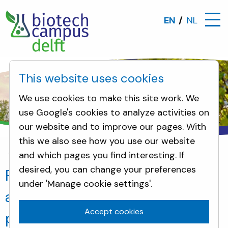
EN
NL
This website uses cookies
We use cookies to make this site work. We
use Google's cookies to analyze activities on
our website and to improve our pages. With
this we also see how you use our website
and which pages you find interesting. If
News
Foamlab produces innovative alternative to
desired, you can change your preferences
Foamlab produces innovative
under 'Manage cookie settings'.
alternative to polluting
Accept cookies
polystyrene foam