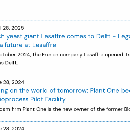
il 28, 2025
h yeast giant Lesaffre comes to Delft - Leg
a future at Lesaffre
ctober 2024, the French company Lesaffre opened its f
 Delft.
e 28, 2024
ng on the world of tomorrow: Plant One b
ioprocess Pilot Facility
dam firm Plant One is the new owner of the former Biop
e 28, 2024