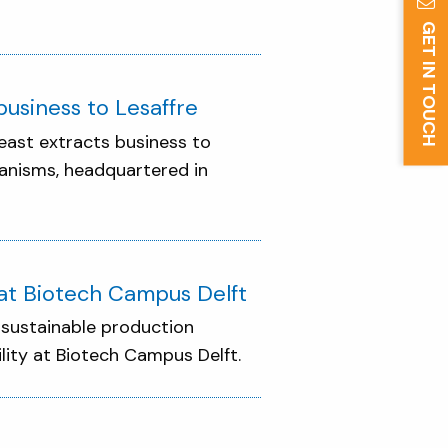
GET IN TOUCH
usiness to Lesaffre
east extracts business to
ganisms, headquartered in
y at Biotech Campus Delft
n sustainable production
ility at Biotech Campus Delft.