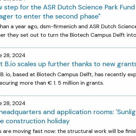
 step for the ASR Dutch Science Park Fun
ager to enter the second phase"
han a year ago, dsm-firmenich and ASR Dutch Science 
er they set out to turn the Biotech Campus Delft into 
e 28, 2024
t B.io scales up further thanks to new grant
 B. io, based at Biotech Campus Delft, has recently ex
ecuring more than € 1. 5 million in grants.
e 28, 2024
eadquarters and application rooms: 'Sunlig
e construction holiday
s are moving fast now: the structural work will be fin