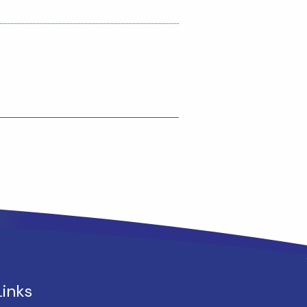
Links