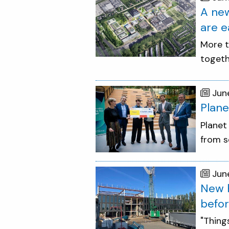
A new
are e
More t
togeth
Jun
Plane
Planet
from s
Jun
New h
befor
"Thing