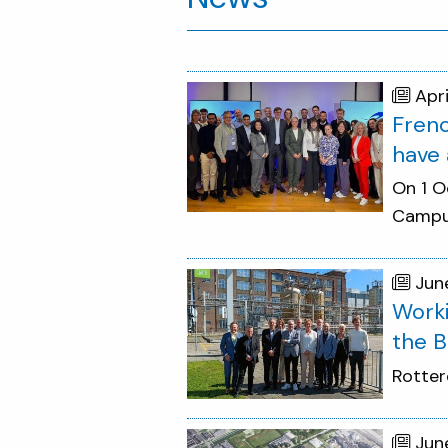
Apr
Frenc
have 
On 1 O
Campus
Jun
Worki
the B
Rotter
Jun