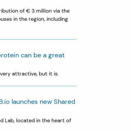
ibution of € 3 million via the
ses in the region, including
rotein can be a great
ry attractive, but it is.
 B.io launches new Shared
d Lab, located in the heart of