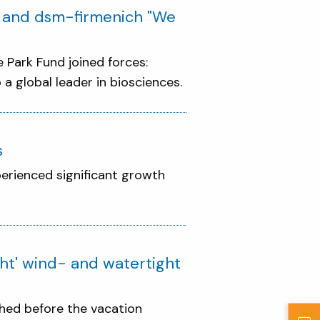
d and dsm-firmenich "We
Park Fund joined forces:
a global leader in biosciences.
s
perienced significant growth
ht' wind- and watertight
ished before the vacation