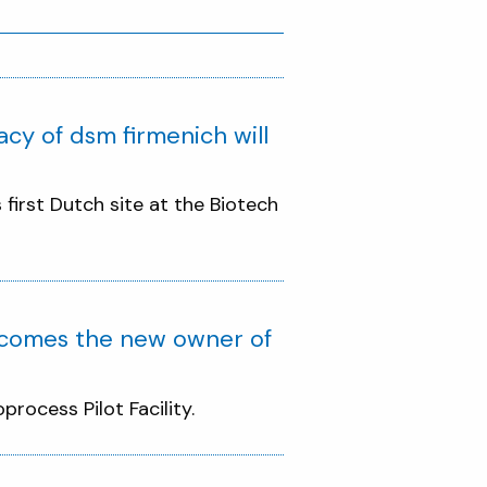
acy of dsm firmenich will
irst Dutch site at the Biotech
ecomes the new owner of
rocess Pilot Facility.