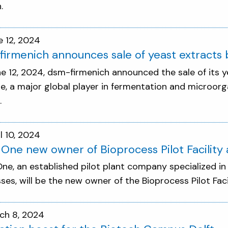
.
e 12, 2024
irmenich announces sale of yeast extracts b
e 12, 2024, dsm-firmenich announced the sale of its y
re, a major global player in fermentation and microor
.
l 10, 2024
 One new owner of Bioprocess Pilot Facilit
One, an established pilot plant company specialized i
ses, will be the new owner of the Bioprocess Pilot Fac
ch 8, 2024