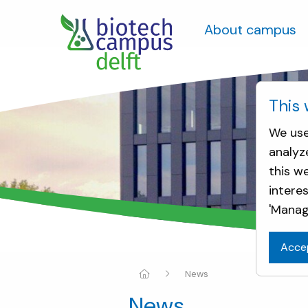
About campus
This 
We use
analyz
this w
intere
'Manag
Acce
News
News