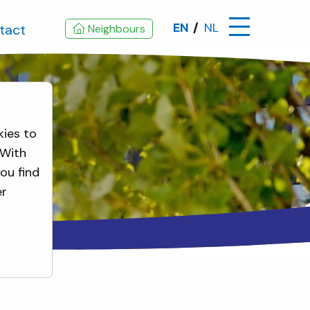
EN
NL
tact
Neighbours
kies to
 With
ou find
er