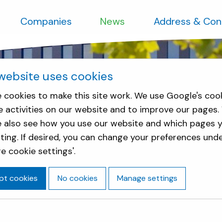
Companies
News
Address & Con
website uses cookies
 cookies to make this site work. We use Google's coo
e activities on our website and to improve our pages.
e also see how you use our website and which pages y
sting. If desired, you can change your preferences und
e cookie settings'.
pt cookies
No cookies
Manage settings