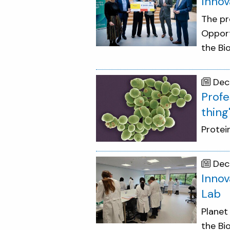
Innov
The pr
Opport
the Bi
Dec
Profe
thing
Protei
Dec
Innov
Lab
Planet
the Bi