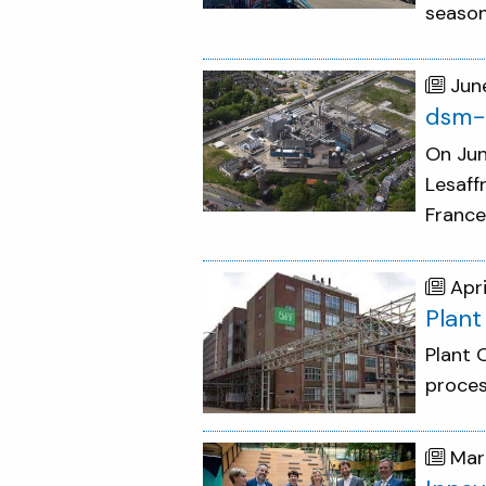
season
Jun
dsm-f
On Jun
Lesaff
France
Apri
Plant
Plant 
proces
Mar