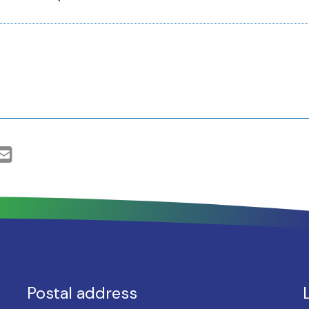
Postal address