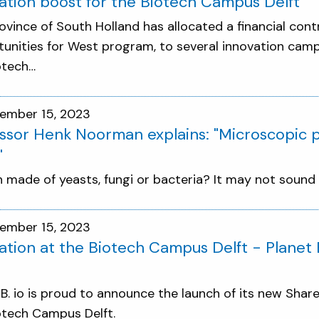
ation boost for the Biotech Campus Delft
ovince of South Holland has allocated a financial contr
unities for West program, to several innovation campu
otech…
ember 15, 2023
ssor Henk Noorman explains: "Microscopic p
"
n made of yeasts, fungi or bacteria? It may not sound ve
ember 15, 2023
ation at the Biotech Campus Delft - Planet
 B. io is proud to announce the launch of its new Share
otech Campus Delft.