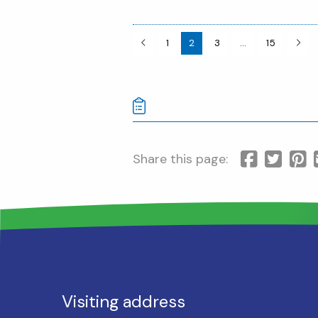
1
2
3
…
15
Share this page:
Visiting address