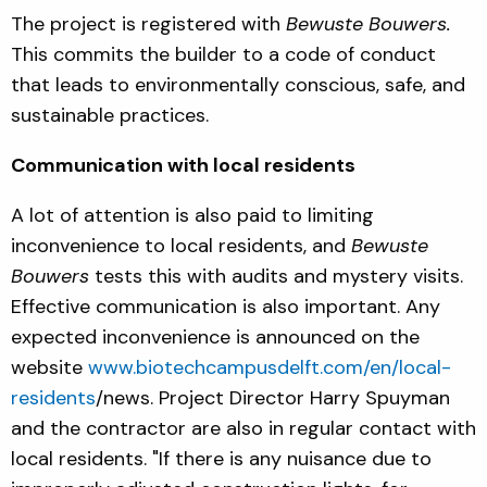
The project is registered with
Bewuste Bouwers.
This commits the builder to a code of conduct
that leads to environmentally conscious, safe, and
sustainable practices.
Communication with local residents
A lot of attention is also paid to limiting
inconvenience to local residents, and
Bewuste
Bouwers
tests this with audits and mystery visits.
Effective communication is also important. Any
expected inconvenience is announced on the
website
www.biotechcampusdelft.com/en/local-
residents
/news
. Project Director Harry Spuyman
and the contractor are also in regular contact with
local residents. "If there is any nuisance due to