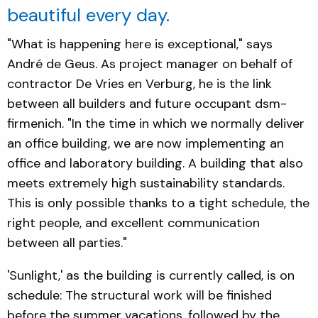
beautiful every day.
"What is happening here is exceptional," says
André de Geus. As project manager on behalf of
contractor De Vries en Verburg, he is the link
between all builders and future occupant dsm-
firmenich. "In the time in which we normally deliver
an office building, we are now implementing an
office and laboratory building. A building that also
meets extremely high sustainability standards.
This is only possible thanks to a tight schedule, the
right people, and excellent communication
between all parties."
'Sunlight,' as the building is currently called, is on
schedule: The structural work will be finished
before the summer vacations, followed by the