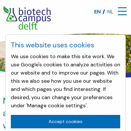
EN
NL
This website uses cookies
We use cookies to make this site work. We
use Google's cookies to analyze activities on
our website and to improve our pages. With
this we also see how you use our website
and which pages you find interesting. If
News
New headquarters and application rooms: 'S
desired, you can change your preferences
New headquarters and
under 'Manage cookie settings'.
application rooms: 'Sunlight'
Accept cookies
wind- and watertight before