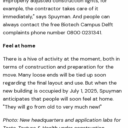
improperly adjusted construction lights, for
example, the contractor takes care of it
immediately," says Spuyman. And people can
always contact the free Biotech Campus Delft
complaints phone number 0800 0231341.
Feel at home
There is a hive of activity at the moment, both in
terms of construction and preparation for the
move. Many loose ends will be tied up soon
regarding the final layout and use. But when the
new building is occupied by July 1, 2025, Spuyman
anticipates that people will soon feel at home.
"They will go from old to very much new!"
Photo: New headquarters and application labs for
Taste, Texture & Health under construction