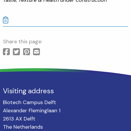
Share this page:
Visiting address
Biotech Campus Delft
Alexander Fleminglaan 1
2613 AX Delft
The Netherlands