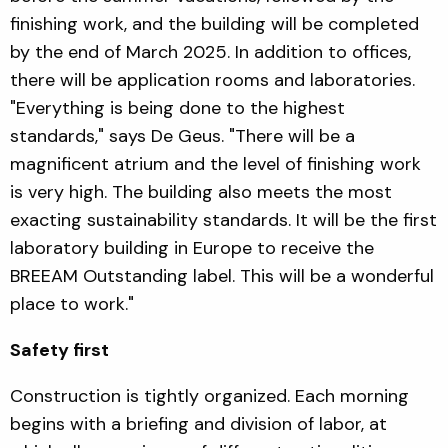
finishing work, and the building will be completed
by the end of March 2025. In addition to offices,
there will be application rooms and laboratories.
"Everything is being done to the highest
standards," says De Geus. "There will be a
magnificent atrium and the level of finishing work
is very high. The building also meets the most
exacting sustainability standards. It will be the first
laboratory building in Europe to receive the
BREEAM Outstanding label. This will be a wonderful
place to work."
Safety first
Construction is tightly organized. Each morning
begins with a briefing and division of labor, at