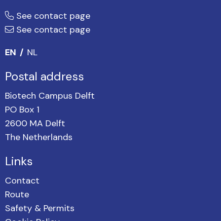
See contact page
See contact page
EN
NL
Postal address
Biotech Campus Delft
PO Box 1
2600 MA Delft
The Netherlands
Links
Contact
Route
Safety & Permits