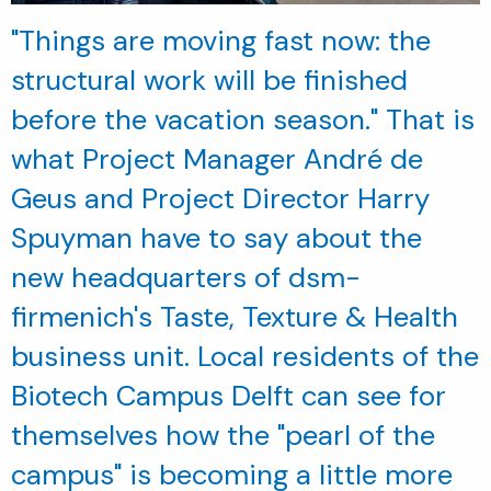
"Things are moving fast now: the
structural work will be finished
before the vacation season." That is
what Project Manager André de
Geus and Project Director Harry
Spuyman have to say about the
new headquarters of dsm-
firmenich's Taste, Texture & Health
business unit. Local residents of the
Biotech Campus Delft can see for
themselves how the "pearl of the
campus" is becoming a little more