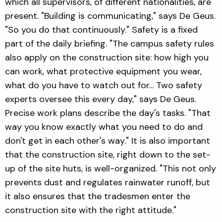
which all supervisors, of different nationalities, are
present. "Building is communicating," says De Geus.
"So you do that continuously." Safety is a fixed
part of the daily briefing. "The campus safety rules
also apply on the construction site: how high you
can work, what protective equipment you wear,
what do you have to watch out for... Two safety
experts oversee this every day," says De Geus.
Precise work plans describe the day's tasks. "That
way you know exactly what you need to do and
don't get in each other's way." It is also important
that the construction site, right down to the set-
up of the site huts, is well-organized. "This not only
prevents dust and regulates rainwater runoff, but
it also ensures that the tradesmen enter the
construction site with the right attitude."