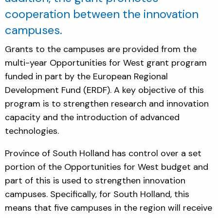
cooperation between the innovation
campuses.
Grants to the campuses are provided from the
multi-year Opportunities for West grant program
funded in part by the European Regional
Development Fund (ERDF). A key objective of this
program is to strengthen research and innovation
capacity and the introduction of advanced
technologies.
Province of South Holland has control over a set
portion of the Opportunities for West budget and
part of this is used to strengthen innovation
campuses. Specifically, for South Holland, this
means that five campuses in the region will receive