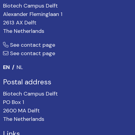
Biotech Campus Delft
Alexander Fleminglaan 1
2613 AX Delft
The Netherlands
See contact page
See contact page
EN
NL
Postal address
Biotech Campus Delft
PO Box 1
2600 MA Delft
The Netherlands
Links