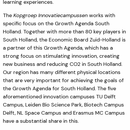
learning experiences.
The
Kopgroep Innovatiecampussen
works with
specific focus on the Growth Agenda South
Holland. Together with more than 80 key players in
South Holland, the Economic Board Zuid-Holland is
a partner of this Growth Agenda, which has a
strong focus on stimulating innovation, creating
new business and reducing CO2 in South Holland.
Our region has many different physical locations
that are very important for achieving the goals of
the Growth Agenda for South Holland. The five
aforementioned innovation campuses TU Delft
Campus, Leiden Bio Science Park, Biotech Campus
Delft, NL Space Campus and Erasmus MC Campus
have a substantial share in this.