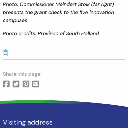
Photo: Commissioner Meindert Stolk (far right)
presents the grant check to the five innovation
campuses
Photo credits: Province of South Holland
Share this page:
Visiting address