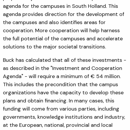
agenda for the campuses in South Holland. This
agenda provides direction for the development of
the campuses and also identifies areas for
cooperation. More cooperation will help harness
the full potential of the campuses and accelerate
solutions to the major societal transitions.
Buck has calculated that all of these investments -
as described in the "Investment and Cooperation
Agenda" - will require a minimum of € 54 million.
This includes the precondition that the campus
organizations have the capacity to develop these
plans and obtain financing. In many cases, this
funding will come from various parties, including
governments, knowledge institutions and industry,
at the European, national, provincial and local