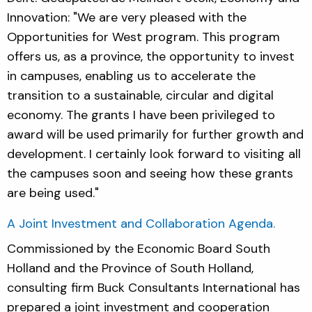
Innovation: "We are very pleased with the
Opportunities for West program. This program
offers us, as a province, the opportunity to invest
in campuses, enabling us to accelerate the
transition to a sustainable, circular and digital
economy. The grants I have been privileged to
award will be used primarily for further growth and
development. I certainly look forward to visiting all
the campuses soon and seeing how these grants
are being used."
A Joint Investment and Collaboration Agenda.
Commissioned by the Economic Board South
Holland and the Province of South Holland,
consulting firm Buck Consultants International has
prepared a joint investment and cooperation