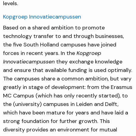
levels.
Kopgroep Innovatiecampussen
Based on a shared ambition to promote
technology transfer to and through businesses,
the five South Holland campuses have joined
forces in recent years. In the
Kopgroep
Innovatiecampussen
they exchange knowledge
and ensure that available funding is used optimally.
The campuses share a common ambition, but vary
greatly in stage of development: from the Erasmus
MC Campus (which has only recently started), to
the (university) campuses in Leiden and Delft,
which have been mature for years and have laid a
strong foundation for further growth. This
diversity provides an environment for mutual