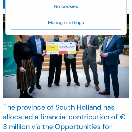
Go back
March 8, 2024
No cookies
Manage settings
The province of South Holland has
allocated a financial contribution of €
3 million via the Opportunities for