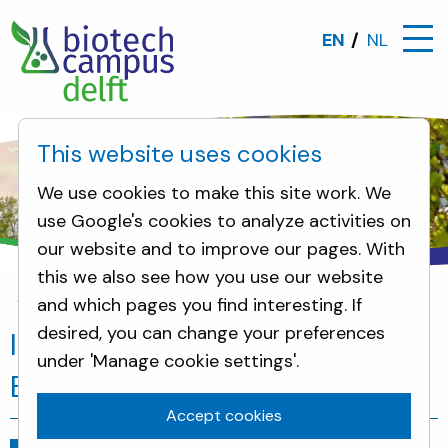
EN
NL
This website uses cookies
We use cookies to make this site work. We
use Google's cookies to analyze activities on
our website and to improve our pages. With
this we also see how you use our website
and which pages you find interesting. If
News
Innovation boost for the Biotech Campus D
desired, you can change your preferences
Innovation boost for the
under 'Manage cookie settings'.
Biotech Campus Delft
Accept cookies