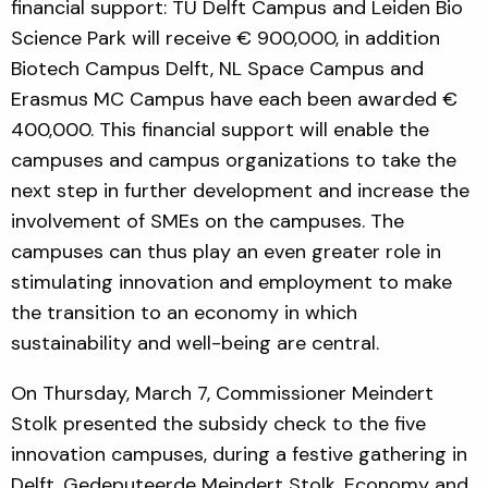
financial support: TU Delft Campus and Leiden Bio
Science Park will receive € 900,000, in addition
Biotech Campus Delft, NL Space Campus and
Erasmus MC Campus have each been awarded €
400,000. This financial support will enable the
campuses and campus organizations to take the
next step in further development and increase the
involvement of SMEs on the campuses. The
campuses can thus play an even greater role in
stimulating innovation and employment to make
the transition to an economy in which
sustainability and well-being are central.
On Thursday, March 7, Commissioner Meindert
Stolk presented the subsidy check to the five
innovation campuses, during a festive gathering in
Delft. Gedeputeerde Meindert Stolk, Economy and