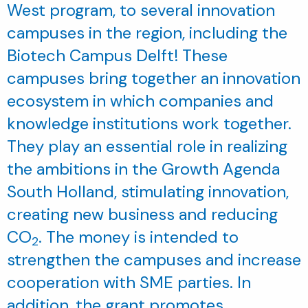
West program, to several innovation
campuses in the region, including the
Biotech Campus Delft! These
campuses bring together an innovation
ecosystem in which companies and
knowledge institutions work together.
They play an essential role in realizing
the ambitions in the Growth Agenda
South Holland, stimulating innovation,
creating new business and reducing
CO
. The money is intended to
2
strengthen the campuses and increase
cooperation with SME parties. In
addition, the grant promotes