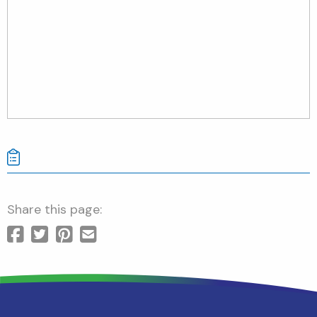
Share this page: