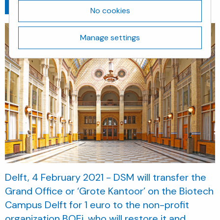
Go back
February 4, 2021
No cookies
Manage settings
Delft, 4 February 2021 - DSM will transfer the
Grand Office or ‘Grote Kantoor’ on the Biotech
Campus Delft for 1 euro to the non-profit
organization BOEi, who will restore it and