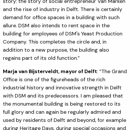
story: the story of social entrepreneur Van Marken
and the rise of industry in Delft. There is certainly
demand for office spaces in a building with such
allure. DSM also intends to rent space in the
building for employees of DSM's Yeast Production
Company. This completes the circle and, in
addition to a new purpose, the building also
regains part of its old function.”
Marja van Bijsterveldt, mayor of Delft
: “The Grand
Office is one of the figureheads of the rich
industrial history and innovative strength in Delft
with DSM and its predecessors. I am pleased that
the monumental building is being restored to its
full glory and can again be regularly admired and
used by residents of Delft and beyond, for example
during Heritage Days, during special occasions and