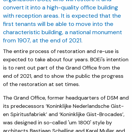
convert it into a high-quality office building
with reception areas. It is expected that the
first tenants will be able to move into the
characteristic building, a national monument
from 1907, at the end of 2021.
The entire process of restoration and re-use is
expected to take about four years. BOEi's intention
is to rent out part of the Grand Office from the
end of 2021, and to show the public the progress
of the restoration at set times.
The Grand Office, former headquarters of DSM and
its predecessors ‘Koninklijke Nederlandsche Gist-
en Spiritusfabriek’ and ‘Koninklijke Gist-Brocades’,
was designed in so-called 'um 1800' style by
architects Bastiaan Schelling and Karel Muller and