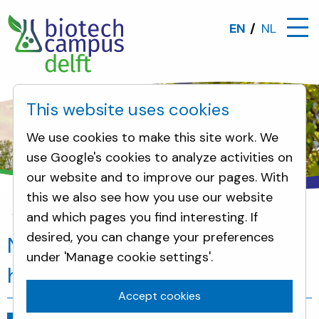
EN
NL
This website uses cookies
We use cookies to make this site work. We
use Google's cookies to analyze activities on
our website and to improve our pages. With
this we also see how you use our website
and which pages you find interesting. If
News
New, modern future for DSM's historic Grand 
desired, you can change your preferences
New, modern future for DSM's
under 'Manage cookie settings'.
historic Grand Office in Delft
Accept cookies