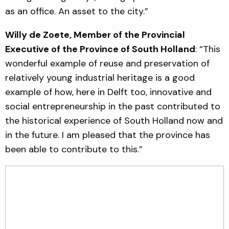
as an office. An asset to the city.”
Willy de Zoete, Member of the Provincial
Executive of the Province of South Holland
: “This
wonderful example of reuse and preservation of
relatively young industrial heritage is a good
example of how, here in Delft too, innovative and
social entrepreneurship in the past contributed to
the historical experience of South Holland now and
in the future. I am pleased that the province has
been able to contribute to this.”