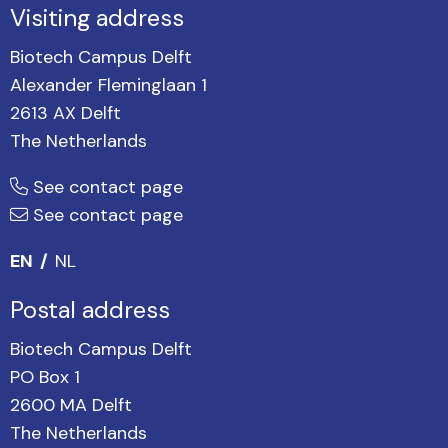
Visiting address
Biotech Campus Delft
Alexander Fleminglaan 1
2613 AX Delft
The Netherlands
See contact page
See contact page
EN
NL
Postal address
Biotech Campus Delft
PO Box 1
2600 MA Delft
The Netherlands