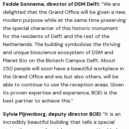
Fedde Sonnema, director of DSM Delft
: “We are
delighted that the Grand Office will be given a new,
modern purpose while at the same time preserving
the special character of this historic monument
for the residents of Delft and the rest of the
Netherlands. The building symbolizes the thriving
and unique bioscience ecosystem of DSM and
Planet B.io on the Biotech Campus Delft. About
250 people will soon have a beautiful workplace in
the Grand Office and we, but also others, will be
able to continue to use the reception areas. Given
its proven expertise and experience, BOEi is the
best partner to achieve this.”
Sylvia Pijnenborg, deputy director BOEi
: “It is an
incredibly beautiful building that tells a special