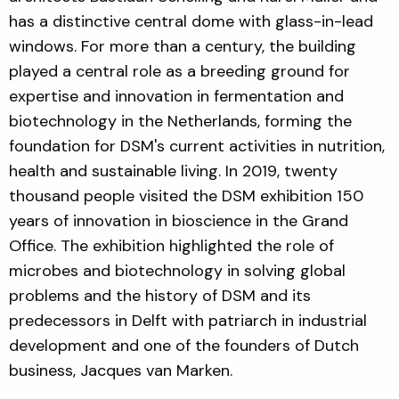
has a distinctive central dome with glass-in-lead
windows. For more than a century, the building
played a central role as a breeding ground for
expertise and innovation in fermentation and
biotechnology in the Netherlands, forming the
foundation for DSM's current activities in nutrition,
health and sustainable living. In 2019, twenty
thousand people visited the DSM exhibition 150
years of innovation in bioscience in the Grand
Office. The exhibition highlighted the role of
microbes and biotechnology in solving global
problems and the history of DSM and its
predecessors in Delft with patriarch in industrial
development and one of the founders of Dutch
business, Jacques van Marken.