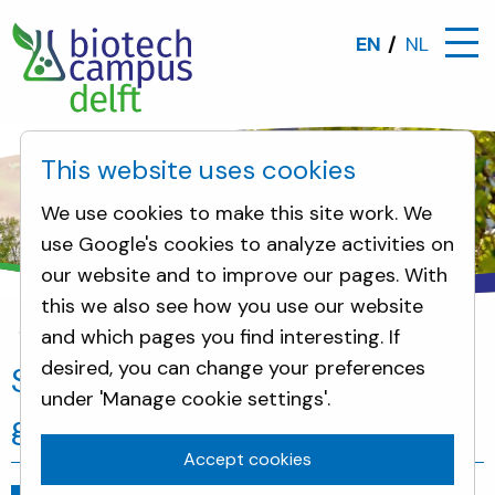
EN
NL
This website uses cookies
We use cookies to make this site work. We
use Google's cookies to analyze activities on
our website and to improve our pages. With
this we also see how you use our website
and which pages you find interesting. If
News
SPEKTRAX develops groundbreaking virus te
desired, you can change your preferences
SPEKTRAX develops
under 'Manage cookie settings'.
groundbreaking virus test
Accept cookies