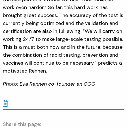
work even harder.” So far, this hard work has
brought great success. The accuracy of the test is
currently being optimized and the validation and
certification are also in full swing. “We will carry on
working 24/7 to make large-scale testing possible.
This is a must both now and in the future, because
the combination of rapid testing, prevention and
vaccines will continue to be necessary,” predicts a
motivated Rennen.
Photo: Eva Rennen co-founder en COO
Share this page: