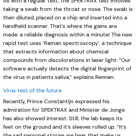
As with a regular test, the SPEKTRAX test involves
taking a swab from the throat or nose. The swab is
then diluted, placed on a chip and inserted into a
handheld scanner. That’s where the gains are
made: a reliable diagnosis within a minute! The new
rapid test uses ‘Raman spectroscopy’, a technique
that extracts information about chemical
compounds from discolorations in laser light. “Our
software actually detects the digital fingerprint of
the virus in patients saliva,” explains Rennen.
Virus test of the future
Recently, Prince Constantijn expressed his
admiration for SPEKTRAX and Minister de Jonge
has also showed interest. Still, the lab keeps its
feet on the ground and it’s sleeves rolled up. “It’s
the sad personal stories we hear that make us