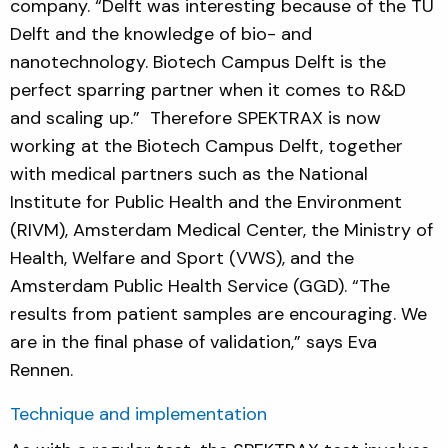
company. “Delft was interesting because of the TU
Delft and the knowledge of bio- and
nanotechnology. Biotech Campus Delft is the
perfect sparring partner when it comes to R&D
and scaling up.” Therefore SPEKTRAX is now
working at the Biotech Campus Delft, together
with medical partners such as the National
Institute for Public Health and the Environment
(RIVM), Amsterdam Medical Center, the Ministry of
Health, Welfare and Sport (VWS), and the
Amsterdam Public Health Service (GGD). “The
results from patient samples are encouraging. We
are in the final phase of validation,” says Eva
Rennen.
Technique and implementation