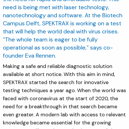
need is being met with laser technology,
nanotechnology and software. At the Biotech
Campus Delft, SPEKTRAX is working on a test
that will help the world deal with virus crises.
“The whole team is eager to be fully
operational as soon as possible,” says co-
founder Eva Rennen.
Making a safe and reliable diagnostic solution
available at short notice. With this aim in mind,
SPEKTRAX started the search for innovative
testing techniques a year ago. When the world was
faced with coronavirus at the start of 2020, the
need for a breakthrough in that search became
even greater. A modern lab with access to relevant
knowledge became essential for the growing