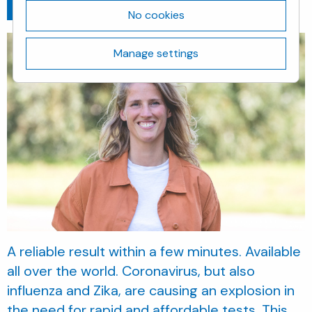
Go back
February 8, 2021
No cookies
Manage settings
A reliable result within a few minutes. Available
all over the world. Coronavirus, but also
influenza and Zika, are causing an explosion in
the need for rapid and affordable tests. This