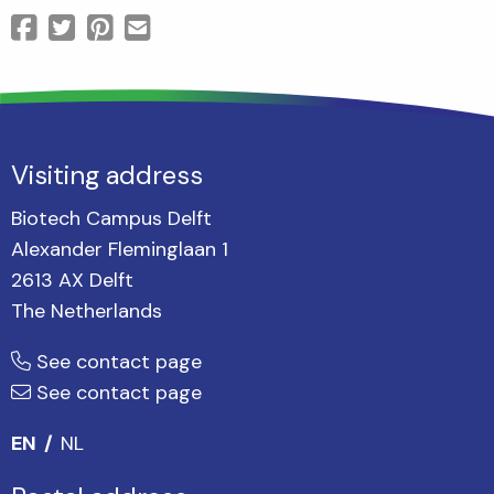
Visiting address
Biotech Campus Delft
Alexander Fleminglaan 1
2613 AX Delft
The Netherlands
See contact page
See contact page
EN
NL