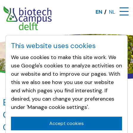
EN
NL
This website uses cookies
We use cookies to make this site work. We
use Google's cookies to analyze activities on
our website and to improve our pages. With
this we also see how you use our website
and which pages you find interesting. If
News
EUCYS 2016 winner Modestas Gudauskas vis
desired, you can change your preferences
EUCYS 2016 winner Modestas
under 'Manage cookie settings'.
Gudauskas visits Biotech
Accept cookies
Campus Delft