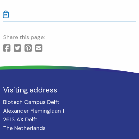
Share this page:
Visiting address
Biotech Campus Delft
Alexander Fleminglaan 1
2613 AX Delft
The Netherlands