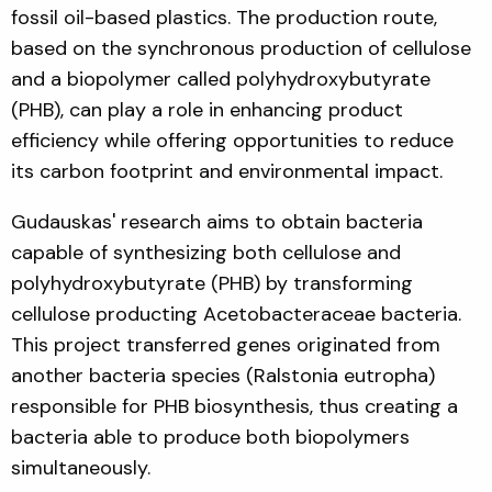
fossil oil-based plastics. The production route,
based on the synchronous production of cellulose
and a biopolymer called polyhydroxybutyrate
(PHB), can play a role in enhancing product
efficiency while offering opportunities to reduce
its carbon footprint and environmental impact.
Gudauskas' research aims to obtain bacteria
capable of synthesizing both cellulose and
polyhydroxybutyrate (PHB) by transforming
cellulose producting Acetobacteraceae bacteria.
This project transferred genes originated from
another bacteria species (Ralstonia eutropha)
responsible for PHB biosynthesis, thus creating a
bacteria able to produce both biopolymers
simultaneously.