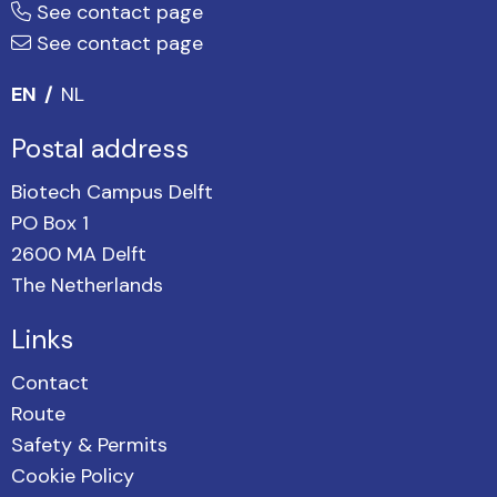
See contact page
See contact page
EN
NL
Postal address
Biotech Campus Delft
PO Box 1
2600 MA Delft
The Netherlands
Links
Contact
Route
Safety & Permits
Cookie Policy