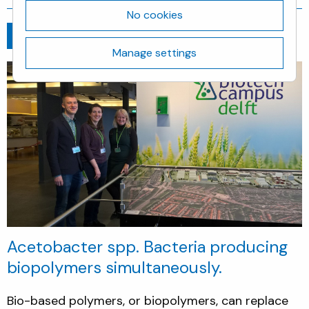
No cookies
Go back
January 7, 2017
Manage settings
Acetobacter spp. Bacteria producing
biopolymers simultaneously.
Bio-based polymers, or biopolymers, can replace