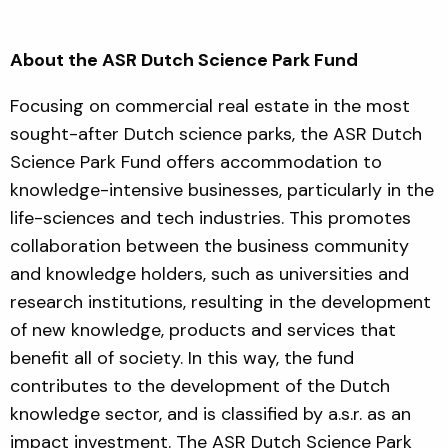
About the ASR Dutch Science Park Fund
Focusing on commercial real estate in the most
sought-after Dutch science parks, the ASR Dutch
Science Park Fund offers accommodation to
knowledge-intensive businesses, particularly in the
life-sciences and tech industries. This promotes
collaboration between the business community
and knowledge holders, such as universities and
research institutions, resulting in the development
of new knowledge, products and services that
benefit all of society. In this way, the fund
contributes to the development of the Dutch
knowledge sector, and is classified by a.s.r. as an
impact investment. The ASR Dutch Science Park