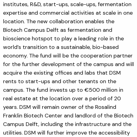
institutes, R&D, start-ups, scale-ups, fermentation
expertise and commercial activities at scale in one
location. The new collaboration enables the
Biotech Campus Delft as fermentation and
bioscience hotspot to play a leading role in the
world’s transition to a sustainable, bio-based
economy. The fund will be the cooperation partner
for the further development of the campus and will
acquire the existing offices and labs that DSM
rents to start-ups and other tenants on the
campus. The fund invests up to €500 million in
real estate at the location over a period of 20
years. DSM will remain owner of the Rosalind
Franklin Biotech Center and landlord of the Biotech
Campus Delft, including the infrastructure and the
utilities. DSM will further improve the accessibility