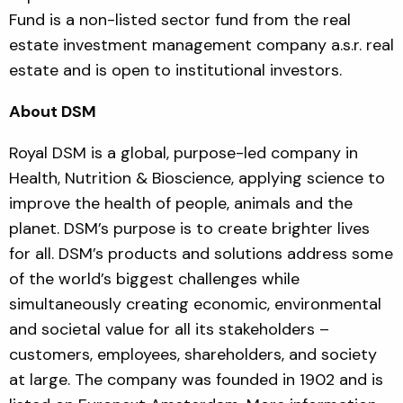
Fund is a non-listed sector fund from the real
estate investment management company a.s.r. real
estate and is open to institutional investors.
About DSM
Royal DSM is a global, purpose-led company in
Health, Nutrition & Bioscience, applying science to
improve the health of people, animals and the
planet. DSM’s purpose is to create brighter lives
for all. DSM’s products and solutions address some
of the world’s biggest challenges while
simultaneously creating economic, environmental
and societal value for all its stakeholders –
customers, employees, shareholders, and society
at large. The company was founded in 1902 and is