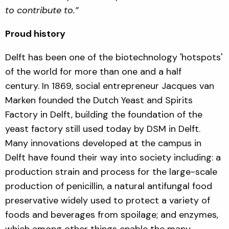
to contribute to.”
Proud history
Delft has been one of the biotechnology 'hotspots'
of the world for more than one and a half
century. In 1869, social entrepreneur Jacques van
Marken founded the Dutch Yeast and Spirits
Factory in Delft, building the foundation of the
yeast factory still used today by DSM in Delft.
Many innovations developed at the campus in
Delft have found their way into society including: a
production strain and process for the large-scale
production of penicillin, a natural antifungal food
preservative widely used to protect a variety of
foods and beverages from spoilage; and enzymes,
which among other things enable the many