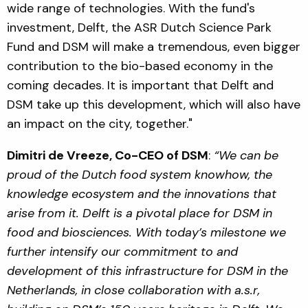
wide range of technologies. With the fund's
investment, Delft, the ASR Dutch Science Park
Fund and DSM will make a tremendous, even bigger
contribution to the bio-based economy in the
coming decades. It is important that Delft and
DSM take up this development, which will also have
an impact on the city, together."
Dimitri de Vreeze, Co-CEO of DSM
:
“We can be
proud of the Dutch food system knowhow, the
knowledge ecosystem and the innovations that
arise from it. Delft is a pivotal place for DSM in
food and biosciences. With today’s milestone we
further intensify our commitment to and
development of this infrastructure for DSM in the
Netherlands, in close collaboration with a.s.r,