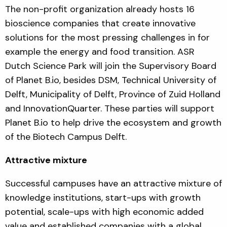
The non-profit organization already hosts 16
bioscience companies that create innovative
solutions for the most pressing challenges in for
example the energy and food transition. ASR
Dutch Science Park will join the Supervisory Board
of Planet B.io, besides DSM, Technical University of
Delft, Municipality of Delft, Province of Zuid Holland
and InnovationQuarter. These parties will support
Planet B.io to help drive the ecosystem and growth
of the Biotech Campus Delft.
Attractive mixture
Successful campuses have an attractive mixture of
knowledge institutions, start-ups with growth
potential, scale-ups with high economic added
value and established companies with a global