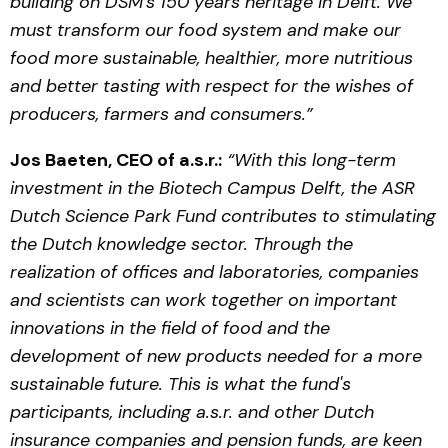
building on DSM’s 150 years heritage in Delft. We
must transform our food system and make our
food more sustainable, healthier, more nutritious
and better tasting with respect for the wishes of
producers, farmers and consumers.”
Jos Baeten, CEO of a.s.r.:
“With this long-term
investment in the Biotech Campus Delft, the ASR
Dutch Science Park Fund contributes to stimulating
the Dutch knowledge sector. Through the
realization of offices and laboratories, companies
and scientists can work together on important
innovations in the field of food and the
development of new products needed for a more
sustainable future. This is what the fund's
participants, including a.s.r. and other Dutch
insurance companies and pension funds, are keen