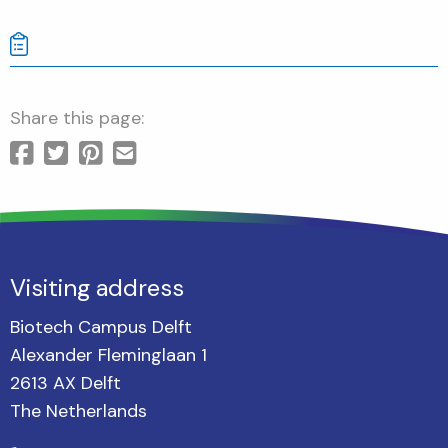
Share this page:
Visiting address
Biotech Campus Delft
Alexander Fleminglaan 1
2613 AX Delft
The Netherlands