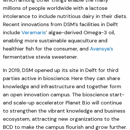
millions of people worldwide with a lactose
intolerance to include nutritious dairy in their diets.
Recent innovations from DSM’s facilities in Delft
include
Veramaris
’ algae-derived Omega-3 oil,
enabling more sustainable aquaculture and
healthier fish for the consumer, and
Avansya’s
fermentative stevia sweetener.
In 2019, DSM opened up its site in Delft for third
parties active in bioscience. Here they can share
knowledge and infrastructure and together form
an open innovation campus. The bioscience start-
and scale-up accelerator Planet B.io will continue
to strengthen the vibrant knowledge and business
ecosystem, attracting new organizations to the
BCD to make the campus flourish and grow further.