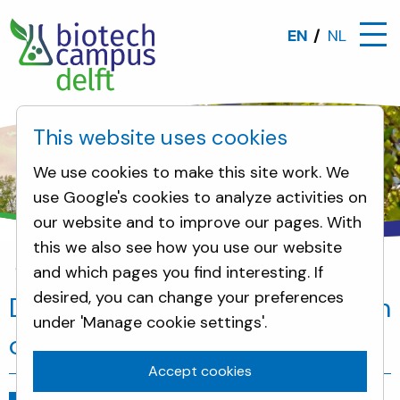
EN
NL
This website uses cookies
We use cookies to make this site work. We
use Google's cookies to analyze activities on
our website and to improve our pages. With
this we also see how you use our website
and which pages you find interesting. If
News
DSM and a.s.r. accelerate growth of Biotec
desired, you can change your preferences
DSM and a.s.r. accelerate growth
under 'Manage cookie settings'.
of Biotech Campus Delft
Accept cookies