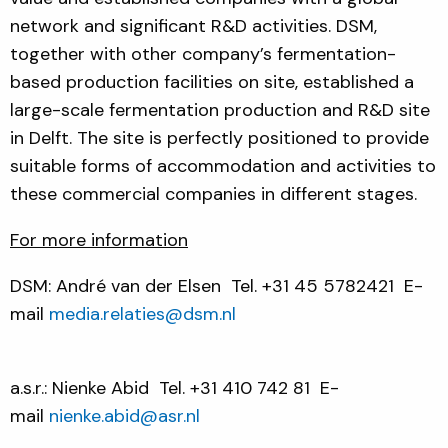
network and significant R&D activities. DSM,
together with other company’s fermentation-
based production facilities on site, established a
large-scale fermentation production and R&D site
in Delft. The site is perfectly positioned to provide
suitable forms of accommodation and activities to
these commercial companies in different stages.
For more information
DSM: André van der Elsen
Tel. +31 45 5782421
E-
mail
media.relaties@dsm.nl
a.s.r.: Nienke Abid
Tel. +31 410 742 81 E-
mail
nienke.abid@asr.nl