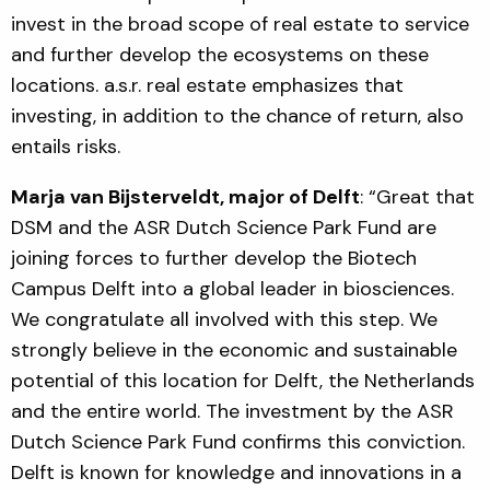
invest in the broad scope of real estate to service
and further develop the ecosystems on these
locations.
a.s.r. real estate emphasizes that
investing, in addition to the chance of return, also
entails risks.
Marja van Bijsterveldt, major of Delft
: “Great that
DSM and the ASR Dutch Science Park Fund are
joining forces to further develop the Biotech
Campus Delft into a global leader in biosciences.
We congratulate all involved with this step. We
strongly believe in the economic and sustainable
potential of this location for Delft, the Netherlands
and the entire world. The investment by the ASR
Dutch Science Park Fund confirms this conviction.
Delft is known for knowledge and innovations in a