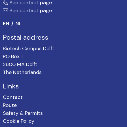
See contact page
See contact page
EN
NL
Postal address
Biotech Campus Delft
PO Box 1
2600 MA Delft
The Netherlands
Links
Contact
Route
Safety & Permits
Cookie Policy