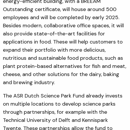
energy-efficient building, with a BREEAM
Outstanding certificate, will house around 500
employees and will be completed by early 2025.
Besides modern, collaborative office spaces, it will
also provide state-of-the-art facilities for
applications in food. These will help customers to
expand their portfolio with more delicious,
nutritious and sustainable food products, such as
plant protein-based alternatives for fish and meat,
cheese, and other solutions for the dairy, baking
and brewing industry.
The ASR Dutch Science Park Fund already invests
on multiple locations to develop science parks
through partnerships, for example with the
Technical University of Delft and Kennispark
Twente. These partnerships allow the fund to