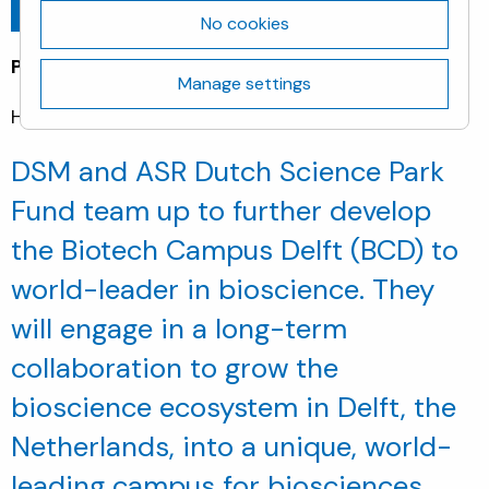
Go back
April 6, 2023
No cookies
Pressrelease
Manage settings
Heerlen & Utrecht (NL), 06 April 2023
DSM and ASR Dutch Science Park
Fund team up to further develop
the Biotech Campus Delft (BCD) to
world-leader in bioscience. They
will engage in a long-term
collaboration to grow the
bioscience ecosystem in Delft, the
Netherlands, into a unique, world-
leading campus for biosciences