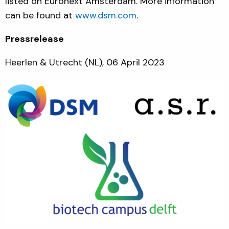
listed on Euronext Amsterdam. More information
can be found at
www.dsm.com
.
Pressrelease
Heerlen & Utrecht (NL), 06 April 2023