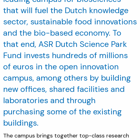
that will fuel the Dutch knowledge
sector, sustainable food innovations
and the bio-based economy. To
that end, ASR Dutch Science Park
Fund invests hundreds of millions
of euros in the open innovation
campus, among others by building
new offices, shared facilities and
laboratories and through
purchasing some of the existing
buildings.
The campus brings together top-class research