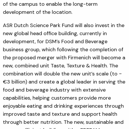
of the campus to enable the long-term
development of the location.
ASR Dutch Science Park Fund will also invest in the
new global head office building, currently in
development, for DSM’s Food and Beverage
business group, which following the completion of
the proposed merger with Firmenich will become a
new, combined unit Taste, Texture & Health. The
combination will double the new unit’s scale (to ~
€3 billion) and create a global leader in serving the
food and beverage industry with extensive
capabilities, helping customers provide more
enjoyable eating and drinking experiences through
improved taste and texture and support health
through better nutrition. The new, sustainable and