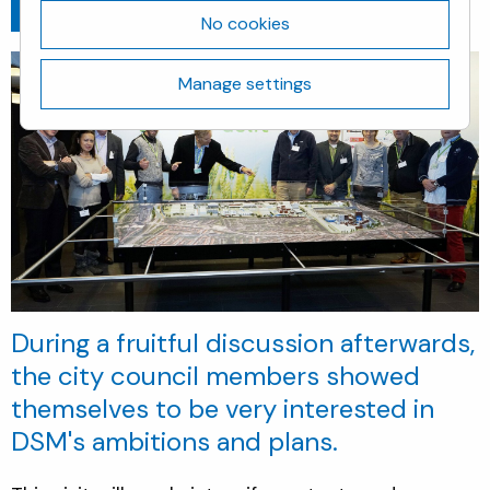
Go back
October 19, 2018
No cookies
Manage settings
During a fruitful discussion afterwards,
the city council members showed
themselves to be very interested in
DSM's ambitions and plans.