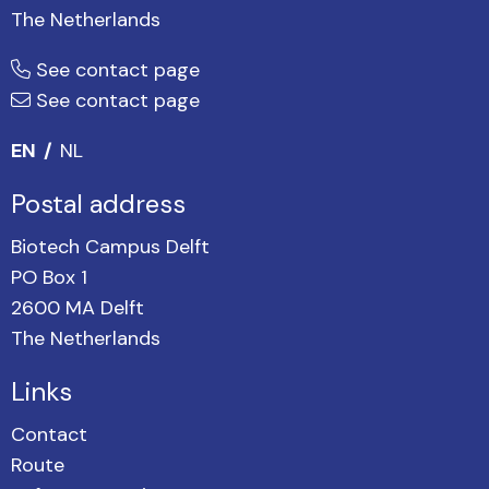
The Netherlands
See contact page
See contact page
EN
NL
Postal address
Biotech Campus Delft
PO Box 1
2600 MA Delft
The Netherlands
Links
Contact
Route