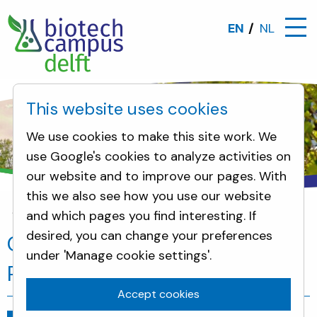
EN
NL
This website uses cookies
We use cookies to make this site work. We
use Google's cookies to analyze activities on
our website and to improve our pages. With
this we also see how you use our website
and which pages you find interesting. If
News
City council members of Rijswijk visit DSM 
desired, you can change your preferences
City council members of
under 'Manage cookie settings'.
Rijswijk visit DSM and DSP
Accept cookies