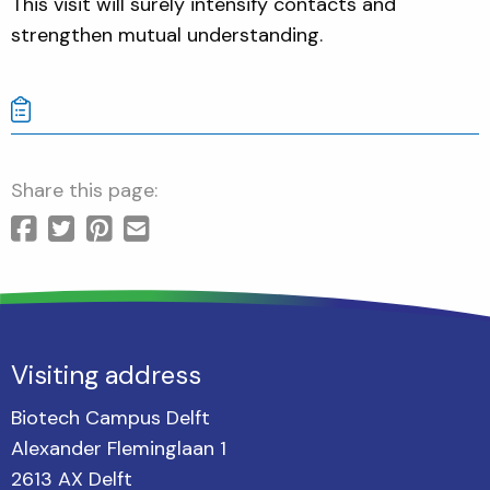
This visit will surely intensify contacts and
strengthen mutual understanding.
Share this page:
Visiting address
Biotech Campus Delft
Alexander Fleminglaan 1
2613 AX Delft