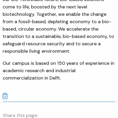
come to life, boosted by the next level
biotechnology. Together, we enable the change
from a fossil-based, depleting economy to a bio-
based, circular economy.
We accelerate the
transition to a sustainable, bio-based economy, to
safeguard resource security and to secure a
responsible living environment.
Our campus is based on 150 years of experience in
academic research and industrial
commercialization in Delft.
Share this page: