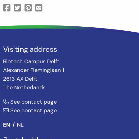
Visiting address
Biotech Campus Delft
Alexander Fleminglaan 1
2613 AX Delft
The Netherlands
See contact page
See contact page
EN
NL