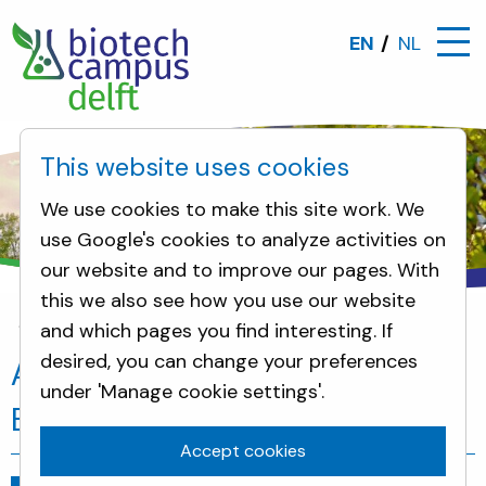
EN
NL
This website uses cookies
We use cookies to make this site work. We
use Google's cookies to analyze activities on
our website and to improve our pages. With
this we also see how you use our website
and which pages you find interesting. If
News
Ambassador of Ethiopia visits Biotech Cam
desired, you can change your preferences
Ambassador of Ethiopia visits
under 'Manage cookie settings'.
Biotech Campus Delft
Accept cookies