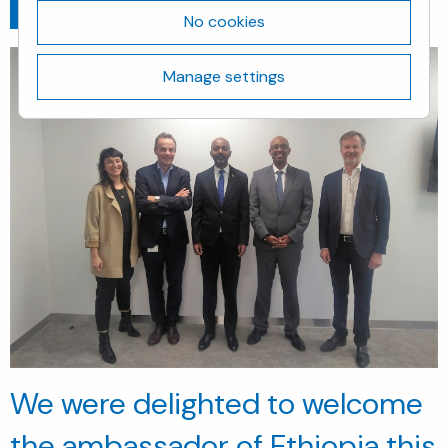
Go back
November 28, 2019
No cookies
Manage settings
We were delighted to welcome
the ambassador of
Ethiopia
this