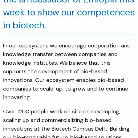
week to show our c
ompetences
in
biotech
.
In our ecosystem, we encourage cooperation and
knowledge transfer between companies and
knowledge institutes. We believe that this
supports the development of bio-based
innovations. Our ecosystem enables bio-based
companies to scale-up, to grow and to continue
innovating.
Over 1200 people work on site on developing,
scaling up and commercializing bio-based
innovations at the Biotech Campus Delft. Building
our bio-renewable future, bi
o-based solutions