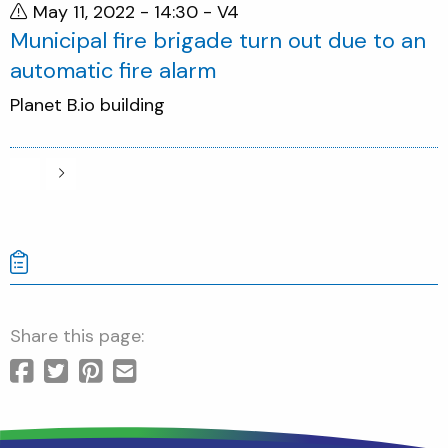
May 11, 2022 - 14:30
- V4
Municipal fire brigade turn out due to an
automatic fire alarm
Planet B.io building
Share this page: