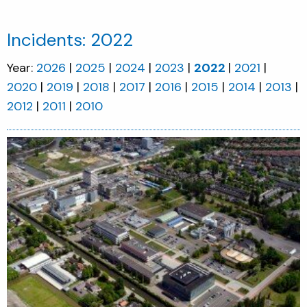
Incidents: 2022
Year:
2026
2025
2024
2023
2022
2021
2020
2019
2018
2017
2016
2015
2014
2013
2012
2011
2010