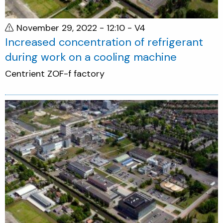
November 29, 2022 - 12:10
- V4
Increased concentration of refrigerant
during work on a cooling machine
Centrient ZOF-f factory