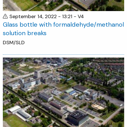
September 14, 2022 - 13:21
- V4
Glass bottle with formaldehyde/methanol
solution breaks
DSM/SLD