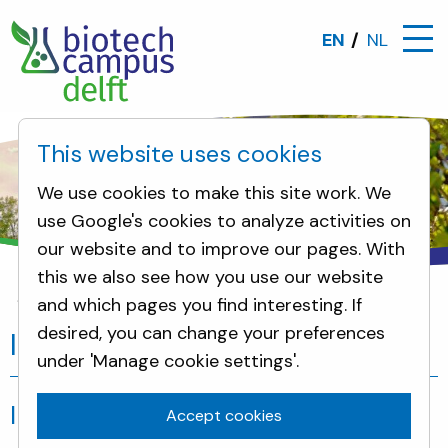
EN
NL
This website uses cookies
We use cookies to make this site work. We
use Google's cookies to analyze activities on
our website and to improve our pages. With
this we also see how you use our website
and which pages you find interesting. If
Incidents
desired, you can change your preferences
Incidents
under 'Manage cookie settings'.
Incidents
Accept cookies