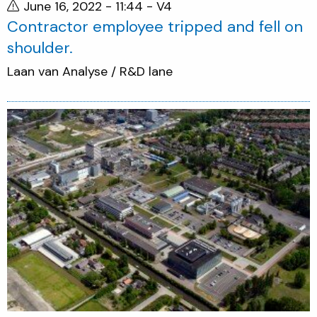
June 16, 2022 - 11:44
- V4
Contractor employee tripped and fell on
shoulder.
Laan van Analyse / R&D lane