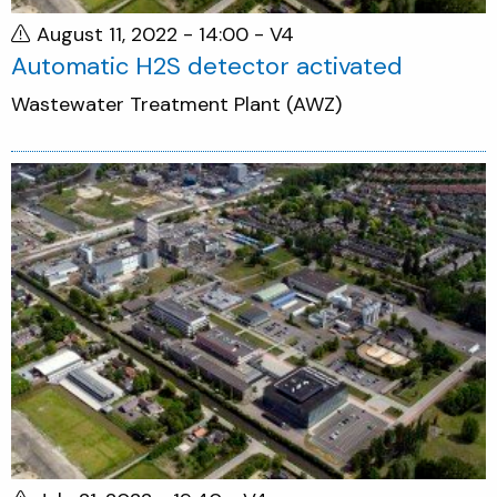
August 11, 2022 - 14:00
- V4
Automatic H2S detector activated
Wastewater Treatment Plant (AWZ)