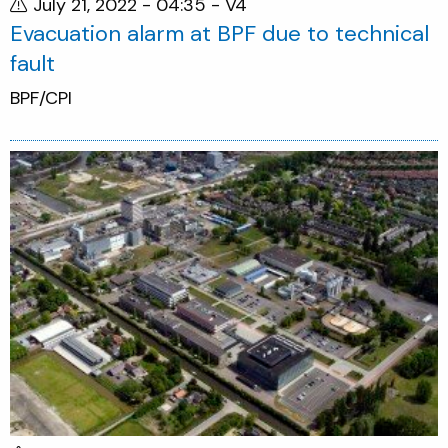
July 21, 2022 - 04:35
- V4
Evacuation alarm at BPF due to technical
fault
BPF/CPI