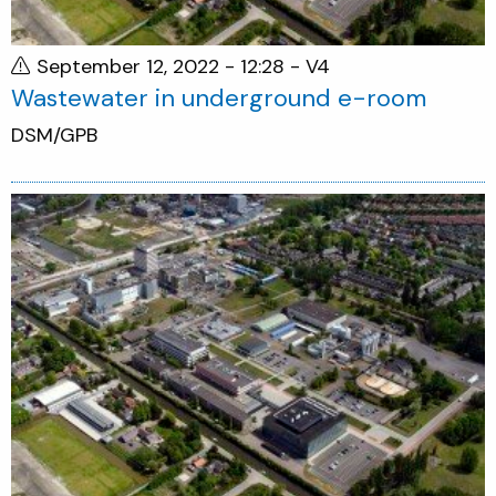
September 12, 2022 - 12:28
- V4
Wastewater in underground e-room
DSM/GPB