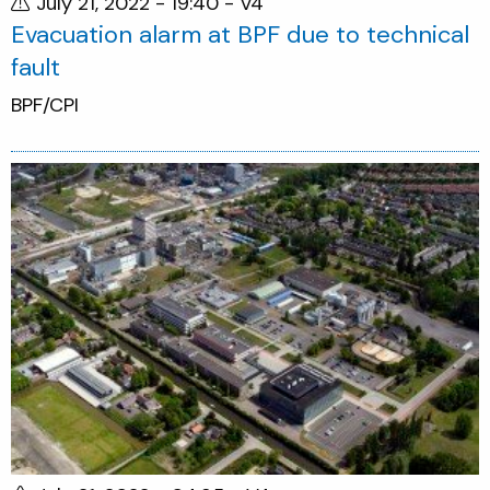
July 21, 2022 - 19:40
- V4
Evacuation alarm at BPF due to technical
fault
BPF/CPI