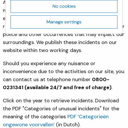
Activities at our site may lead to incidents that
No cookies
may cause nuisance or concern to our immediate
environment. For the Biotech Campus Delft, we
Manage settings
report all incidents that involved fire, ambulance or
police and other occurrences that may impact our
surroundings. We publish these incidents on our
website within two working days.
Should you experience any nuisance or
inconvenience due to the activities on our site, you
can contact us at telephone number
0800-
0231341 (available 24/7 and free of charge)
.
Click on the year to retrieve incidents. Download
the PDF "Categories of unusual incidents" for the
meaning of the categories
PDF ‘Categorieën
ongewone voorvallen’
(in Dutch).