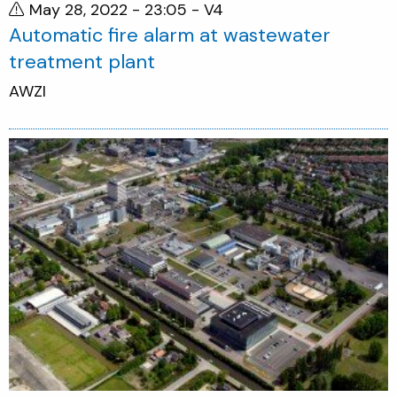
May 28, 2022 - 23:05
- V4
Automatic fire alarm at wastewater
treatment plant
AWZI