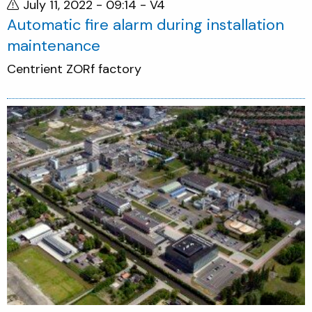
July 11, 2022 - 09:14
- V4
Automatic fire alarm during installation
maintenance
Centrient ZORf factory