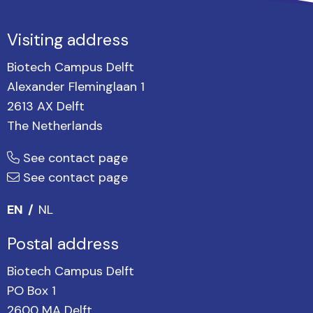
Visiting address
Biotech Campus Delft
Alexander Fleminglaan 1
2613 AX Delft
The Netherlands
See contact page
See contact page
EN
NL
Postal address
Biotech Campus Delft
PO Box 1
2600 MA Delft