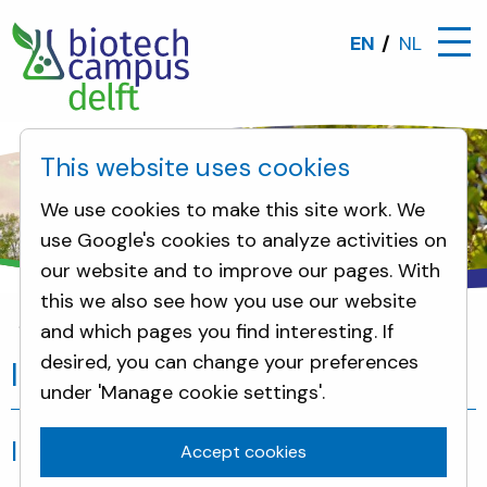
EN
NL
This website uses cookies
We use cookies to make this site work. We
use Google's cookies to analyze activities on
our website and to improve our pages. With
this we also see how you use our website
and which pages you find interesting. If
Incidents
desired, you can change your preferences
Incidents
under 'Manage cookie settings'.
Incidents
Accept cookies