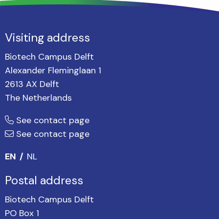
Visiting address
Biotech Campus Delft
Alexander Fleminglaan 1
2613 AX Delft
The Netherlands
See contact page
See contact page
EN
NL
Postal address
Biotech Campus Delft
PO Box 1