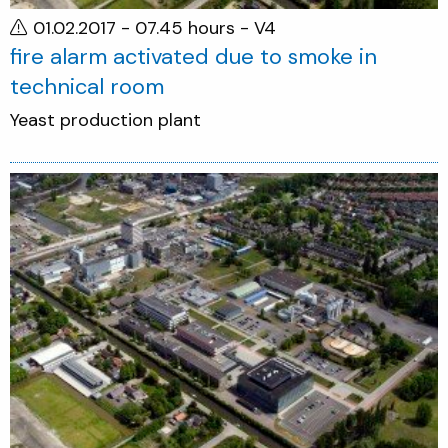
01.02.2017 - 07.45 hours
- V4
fire alarm activated due to smoke in
technical room
Yeast production plant