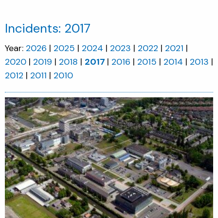
Incidents: 2017
Year:
2026
2025
2024
2023
2022
2021
2020
2019
2018
2017
2016
2015
2014
2013
2012
2011
2010