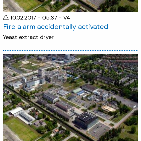
10.02.2017 - 05.37
- V4
Fire alarm accidentally activated
Yeast extract dryer