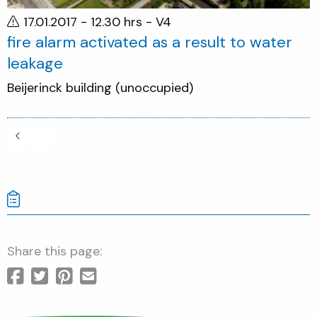
17.01.2017 - 12.30 hrs
- V4
fire alarm activated as a result to water
leakage
Beijerinck building (unoccupied)
Share this page: