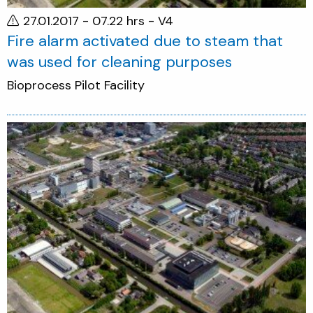
27.01.2017 - 07.22 hrs
- V4
Fire alarm activated due to steam that
was used for cleaning purposes
Bioprocess Pilot Facility