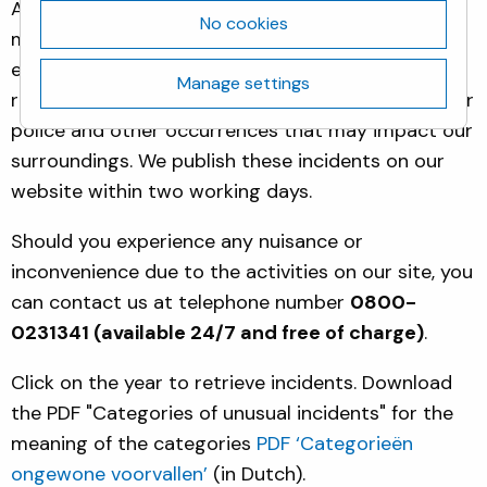
Activities at our site may lead to incidents that
No cookies
may cause nuisance or concern to our immediate
environment. For the Biotech Campus Delft, we
Manage settings
report all incidents that involved fire, ambulance or
police and other occurrences that may impact our
surroundings. We publish these incidents on our
website within two working days.
Should you experience any nuisance or
inconvenience due to the activities on our site, you
can contact us at telephone number
0800-
0231341 (available 24/7 and free of charge)
.
Click on the year to retrieve incidents. Download
the PDF "Categories of unusual incidents" for the
meaning of the categories
PDF ‘Categorieën
ongewone voorvallen’
(in Dutch).