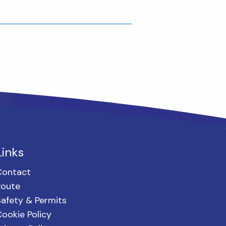
Links
Contact
Route
afety & Permits
ookie Policy