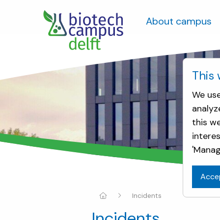
About campus
This 
We use
analyz
this w
intere
'Manag
Acce
Incidents
Incidents