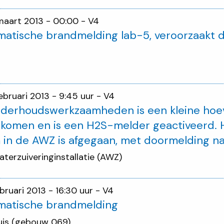
maart 2013 - 00:00
- V4
atische brandmelding lab-5, veroorzaakt d
februari 2013 - 9:45 uur
- V4
nderhoudswerkzaamheden is een kleine hoe
ekomen en is een H2S-melder geactiveerd.
 in de AWZ is afgegaan, met doormelding n
aterzuiveringinstallatie (AWZ)
ebruari 2013 - 16:30 uur
- V4
matische brandmelding
uis (gebouw 069)