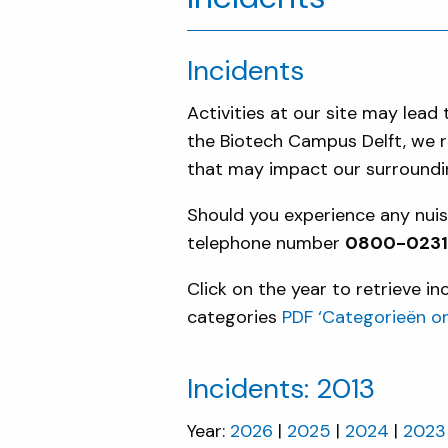
Incidents
Activities at our site may lea
the Biotech Campus Delft, we re
that may impact our surroundin
Should you experience any nuisa
telephone number
0800-023134
Click on the year to retrieve i
categories
PDF ‘Categorieën o
Incidents: 2013
Year:
2026
2025
2024
2023