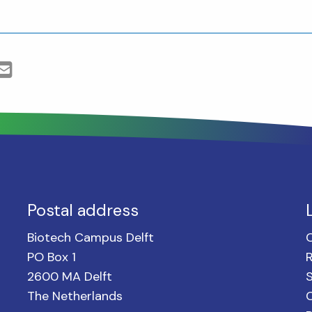
Postal address
Biotech Campus Delft
PO Box 1
2600 MA Delft
S
The Netherlands
C