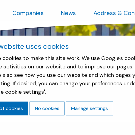
Companies
News
Address & Con
website uses cookies
 cookies to make this site work. We use Google's coo
e activities on our website and to improve our pages.
e also see how you use our website and which pages y
sting. If desired, you can change your preferences und
e cookie settings'.
pt cookies
No cookies
Manage settings