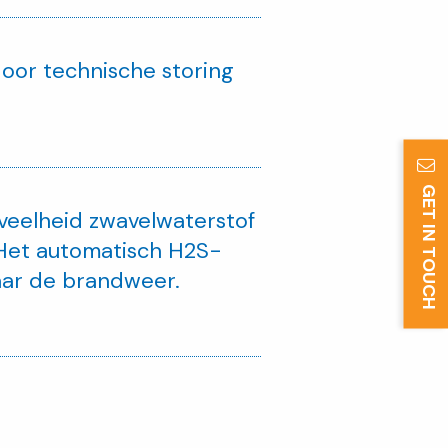
oor technische storing
GET IN TOUCH
veelheid zwavelwaterstof
 Het automatisch H2S-
aar de brandweer.