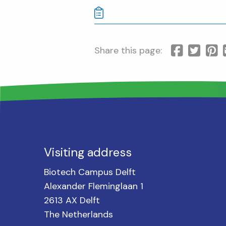
Share this page:
Visiting address
Biotech Campus Delft
Alexander Fleminglaan 1
2613 AX Delft
The Netherlands