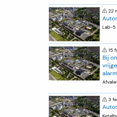
22 
Autom
Lab-5
15 
Bij o
vrijg
alarm
Afvalw
3 f
Auto
Ketelh