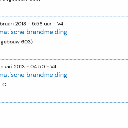
ebruari 2013 - 5:56 uur
- V4
matische brandmelding
 (gebouw 603)
januari 2013 - 04:50
- V4
matische brandmelding
k C