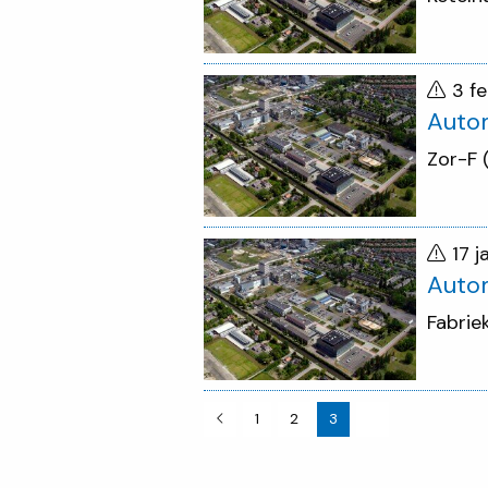
3 f
Auto
Zor-F
17 
Auto
Fabrie
1
2
3