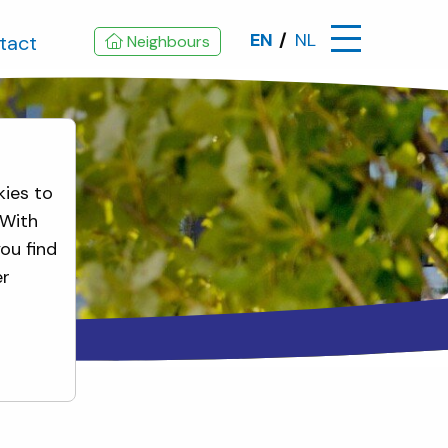
EN
NL
tact
Neighbours
kies to
 With
ou find
er