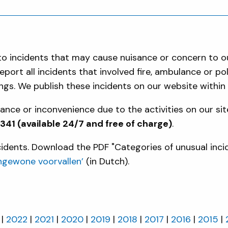
d to incidents that may cause nuisance or concern to 
port all incidents that involved fire, ambulance or p
gs. We publish these incidents on our website within
nce or inconvenience due to the activities on our sit
1 (available 24/7 and free of charge)
.
ncidents. Download the PDF "Categories of unusual inci
ngewone voorvallen’
(in Dutch).
2022
2021
2020
2019
2018
2017
2016
2015