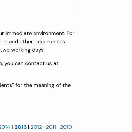
our immediate environment. For
olice and other occurrences
 two working days.
e, you can contact us at
dents" for the meaning of the
2014
2013
2012
2011
2010