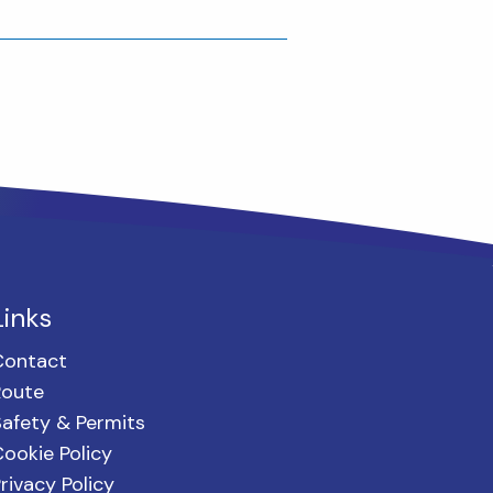
Links
Contact
Route
afety & Permits
ookie Policy
rivacy Policy