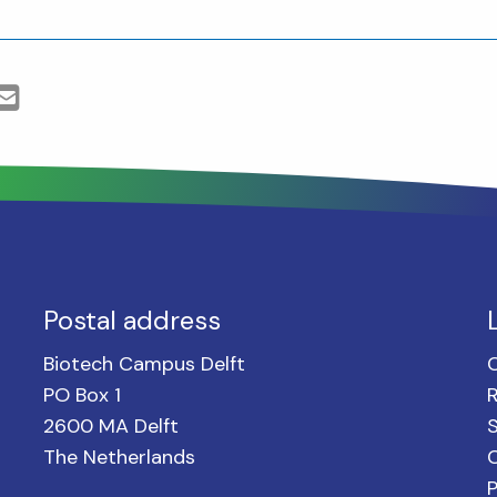
Postal address
Biotech Campus Delft
PO Box 1
2600 MA Delft
S
The Netherlands
C
P