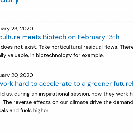
uary 23, 2020
culture meets Biotech on February 13th
does not exist. Take horticultural residual flows. The
ally valuable, in biotechnology for example.
uary 20, 2020
ork hard to accelerate to a greener future
ld us, during an inspirational session, how they work 
! The reverse effects on our climate drive the demand
als and fuels higher…