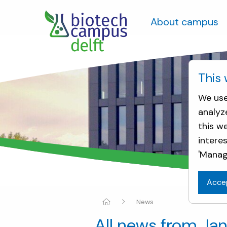
About campus
This 
We use
analyz
this w
intere
'Manag
Acce
News
All news from Ja