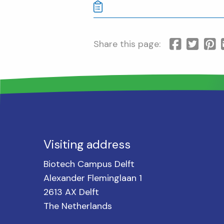
Share this page:
Visiting address
Biotech Campus Delft
Alexander Fleminglaan 1
2613 AX Delft
The Netherlands