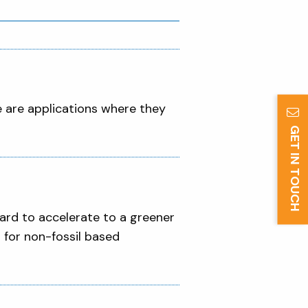
re are applications where they
GET IN TOUCH
!
hard to accelerate to a greener
 for non-fossil based