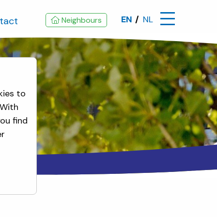
EN
NL
tact
Neighbours
kies to
 With
ou find
er