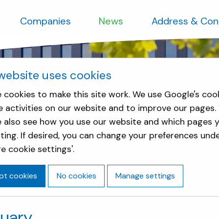
Companies
News
Address & Con
website uses cookies
 cookies to make this site work. We use Google's coo
e activities on our website and to improve our pages.
e also see how you use our website and which pages y
sting. If desired, you can change your preferences und
e cookie settings'.
pt cookies
No cookies
Manage settings
nuary