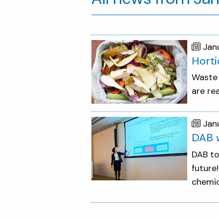
Jan
Horti
Waste 
are re
Jan
DAB w
DAB to
future
chemic