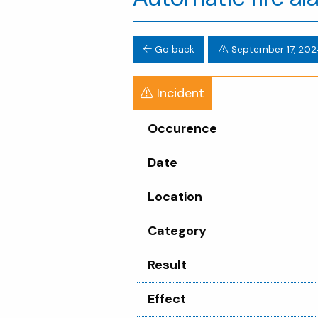
Go back
September 17, 202
Incident
Occurence
Date
Location
Category
Result
Effect