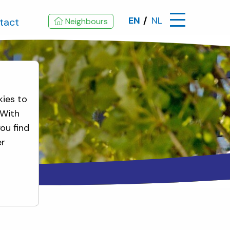
EN
NL
tact
Neighbours
kies to
 With
ou find
er