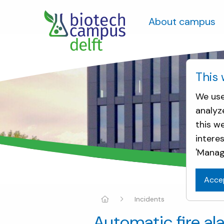
About campus
This 
We use
analyz
this w
intere
'Manag
Acce
Incidents
Automatic fire al