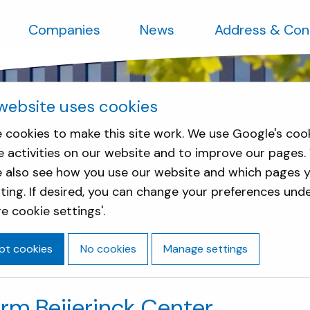
Companies
News
Address & Con
website uses cookies
 cookies to make this site work. We use Google's coo
e activities on our website and to improve our pages.
e also see how you use our website and which pages y
sting. If desired, you can change your preferences und
e cookie settings'.
pt cookies
No cookies
Manage settings
arm Beijerinck Center