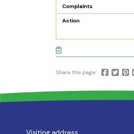
Complaints
Action
Share this page:
Visiting address