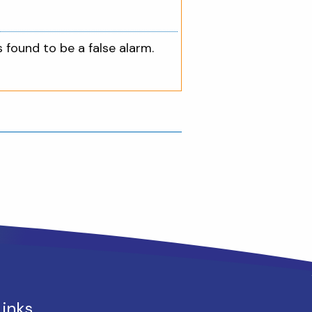
s found to be a false alarm.
Links