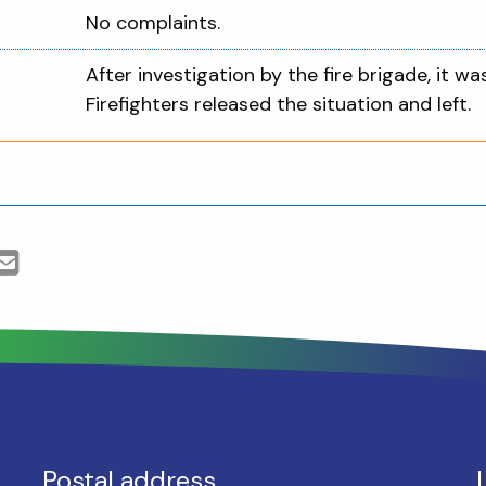
No complaints.
After investigation by the fire brigade, it wa
Firefighters released the situation and left.
Postal address