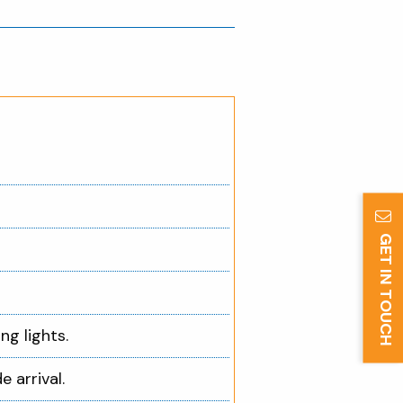
GET IN TOUCH
ng lights.
e arrival.