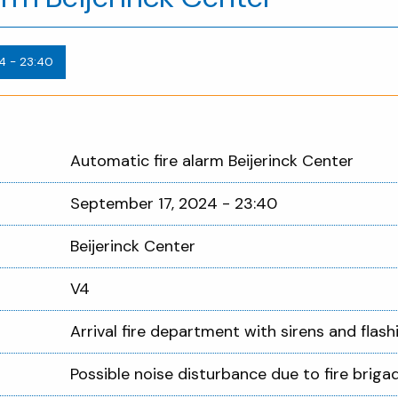
4 - 23:40
Automatic fire alarm Beijerinck Center
September 17, 2024 - 23:40
Beijerinck Center
V4
Arrival fire department with sirens and flashi
Possible noise disturbance due to fire brigad