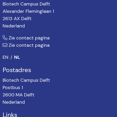
Biotech Campus Delft
Alexander Fleminglaan 1
2613 AX Delft
Nederland
Zie contact pagina
Zie contact pagina
EN
NL
Postadres
Biotech Campus Delft
Postbus 1
2600 MA Delft
Nederland
Links