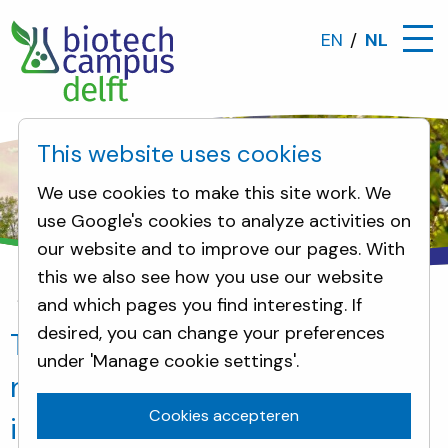
EN
NL
This website uses cookies
We use cookies to make this site work. We
use Google's cookies to analyze activities on
our website and to improve our pages. With
this we also see how you use our website
and which pages you find interesting. If
Nieuws
The opening of PlanetB.io: the next step 
desired, you can change your preferences
The opening of PlanetB.io: the
under 'Manage cookie settings'.
next step in creating an Open
Cookies accepteren
innovation campus