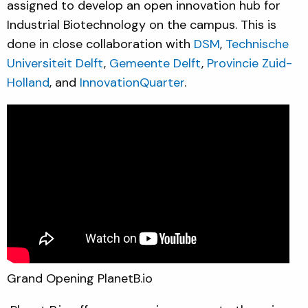
assigned to develop an open innovation hub for
Industrial Biotechnology on the campus. This is
done in close collaboration with
DSM
,
Technische
Universiteit Delft
,
Gemeente Delft
,
Provincie Zuid-
Holland
, and
InnovationQuarter
.
Grand Opening PlanetB.io