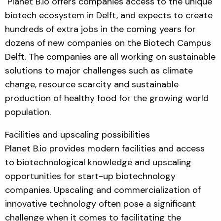
Planet B.io offers companies access to the unique
biotech ecosystem in Delft, and expects to create
hundreds of extra jobs in the coming years for
dozens of new companies on the Biotech Campus
Delft. The companies are all working on sustainable
solutions to major challenges such as climate
change, resource scarcity and sustainable
production of healthy food for the growing world
population.
Facilities and upscaling possibilities
Planet B.io provides modern facilities and access
to biotechnological knowledge and upscaling
opportunities for start-up biotechnology
companies. Upscaling and commercialization of
innovative technology often pose a significant
challenge when it comes to facilitating the