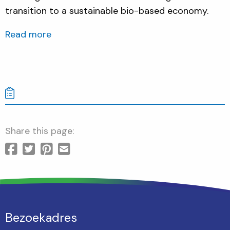
transition to a sustainable bio-based economy.
Read more
Share this page:
Bezoekadres