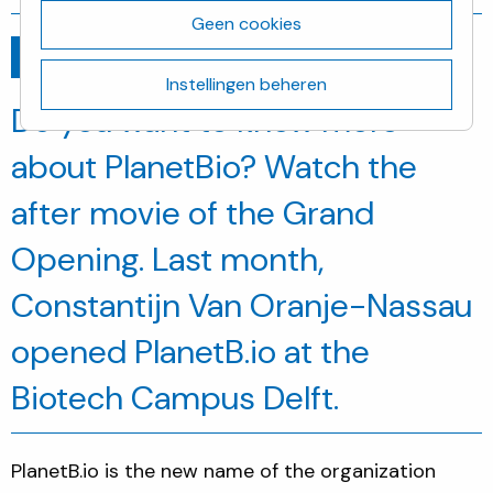
Geen cookies
Ga terug
november 15, 2019
Instellingen beheren
Do you want to know more
about PlanetBio? Watch the
after movie of the Grand
Opening. Last month,
Constantijn Van Oranje-Nassau
opened PlanetB.io at the
Biotech Campus Delft.
PlanetB.io is the new name of the organization