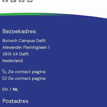
Bezoekadres
Biotech Campus Delft
Alexander Fleminglaan 1
2613 AX Delft
Nederland
Zie contact pagina
Zie contact pagina
EN
NL
Postadres