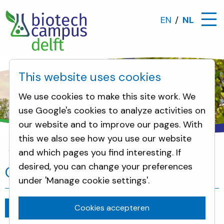
EN
NL
This website uses cookies
We use cookies to make this site work. We
use Google's cookies to analyze activities on
our website and to improve our pages. With
this we also see how you use our website
and which pages you find interesting. If
Nieuws
One cell can change everything
desired, you can change your preferences
One cell can change everything
under 'Manage cookie settings'.
Cookies accepteren
Ga terug
juli 5, 2019