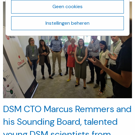
Geen cookies
Instellingen beheren
DSM CTO Marcus Remmers and
his Sounding Board, talented
young DSM scientists from