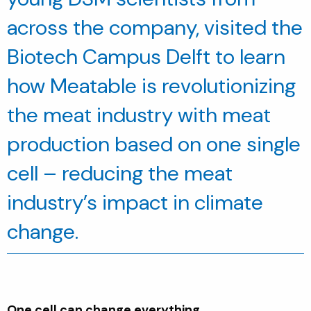
across the company, visited the
Biotech Campus Delft to learn
how
Meatable
is revolutionizing
the meat industry with meat
production based on one single
cell – reducing the meat
industry’s impact in climate
change.
One cell can change everything