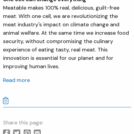
Meatable makes 100% real, delicious, guilt-free
meat. With one cell, we are revolutionizing the
meat industry's impact on climate change and
animal welfare. At the same time we increase food
security, without compromising the culinary
experience of eating tasty, real meat. This
innovation is essential for our planet and for
improving human lives.
Read more
Share this page: