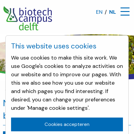
EN
NL
This website uses cookies
We use cookies to make this site work. We
use Google's cookies to analyze activities on
our website and to improve our pages. With
this we also see how you use our website
and which pages you find interesting. If
Nieuws
New place to connect with the biotech 
desired, you can change your preferences
New place to connect with the
under 'Manage cookie settings'.
biotech community
Cookies accepteren