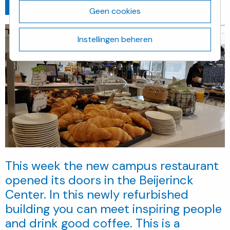
Ga terug
maart 5, 2019
Geen cookies
Instellingen beheren
This week the new campus restaurant
opened its doors in the Beijerinck
Center. In this newly refurbished
building you can meet inspiring people
and drink good coffee. This is a