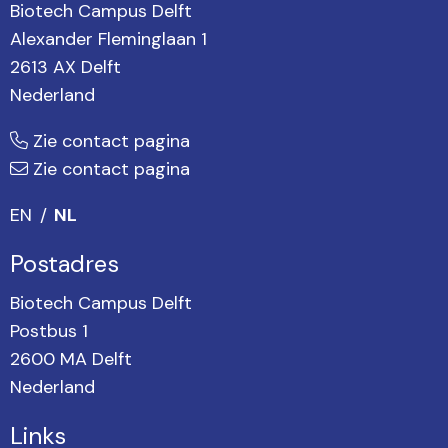
Biotech Campus Delft
Alexander Fleminglaan 1
2613 AX Delft
Nederland
Zie contact pagina
Zie contact pagina
EN
NL
Postadres
Biotech Campus Delft
Postbus 1
2600 MA Delft
Nederland
Links