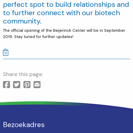
perfect spot to build relationships and
to further connect with our biotech
community.
The official opening of the Beijerinck Center will be in September
2019. Stay tuned for further updates!
Share this page:
Bezoekadres