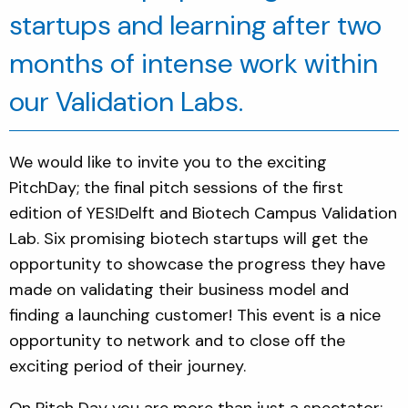
startups and learning after tw
o
months of intense work within
our Validation Labs.
We would like to invite you to the exciting
PitchDay; the final pitch sessions of the first
edition of YES!Delft and Biotech Campus Validation
Lab. Six promising biotech startups will get the
opportunity to showcase the progress they have
made on validating their business model and
finding a launching customer! This event is a nice
opportunity to network and to close off the
exciting period of their journey.
On Pitch Day you are more than just a spectator: