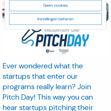
Geen cookies
Instellingen beheren
Ever wondered what the
startups that enter our
programs really learn? Join
Pitch Day! This way you can
hear startups pitching their