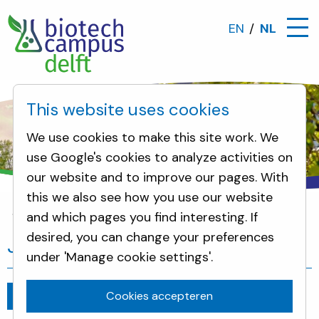
EN
NL
This website uses cookies
We use cookies to make this site work. We
use Google's cookies to analyze activities on
our website and to improve our pages. With
this we also see how you use our website
and which pages you find interesting. If
Nieuws
Join Pitch Day: 19th of July
desired, you can change your preferences
Join Pitch Day: 19th of July
under 'Manage cookie settings'.
Cookies accepteren
Ga terug
juli 10, 2019