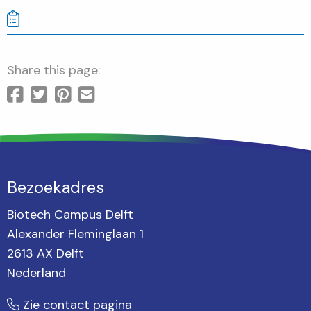
Share this page:
Bezoekadres
Biotech Campus Delft
Alexander Fleminglaan 1
2613 AX Delft
Nederland
Zie contact pagina