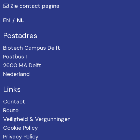
Zie contact pagina
EN
NL
Postadres
Biotech Campus Delft
Postbus 1
2600 MA Delft
Nederland
Links
Contact
Route
Veiligheid & Vergunningen
Cookie Policy
Privacy Policy