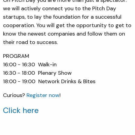
we will actively connect you to the Pitch Day
startups, to lay the foundation for a successful
cooperation. You will get the opportunity to get to
know the newest companies and follow them on
their road to success.
PROGRAM
16:00 - 16:30 Walk-in
16:30 - 18:00 Plenary Show
18:00 - 19:00 Network Drinks & Bites
Curious?
Register now
!
Click here