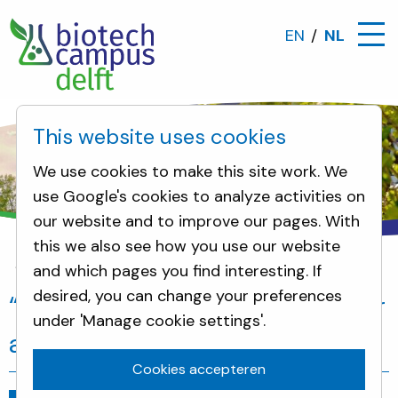
EN
NL
This website uses cookies
We use cookies to make this site work. We
use Google's cookies to analyze activities on
our website and to improve our pages. With
this we also see how you use our website
and which pages you find interesting. If
Nieuws
“Innovation breeding ground for a bio-b
desired, you can change your preferences
“Innovation breeding ground for
under 'Manage cookie settings'.
a bio-based economy”
Cookies accepteren