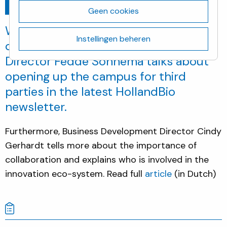
Ga terug
december 19, 2018
Geen cookies
Want to learn more on the latest
Instellingen beheren
campus developments? Location
Director Fedde Sonnema talks about
opening up the campus for third
parties in the latest HollandBio
newsletter.
Furthermore, Business Development Director Cindy
Gerhardt tells more about the importance of
collaboration and explains who is involved in the
innovation eco-system. Read full
article
(in Dutch)