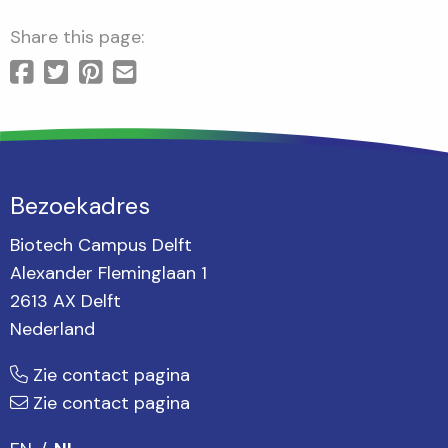
Share this page:
Bezoekadres
Biotech Campus Delft
Alexander Fleminglaan 1
2613 AX Delft
Nederland
Zie contact pagina
Zie contact pagina