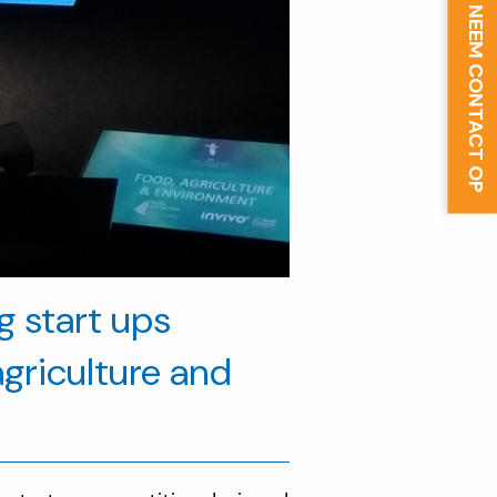
NEEM CONTACT OP
ng start ups
agriculture and