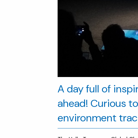
A day full of insp
ahead! Curious to 
environment trac