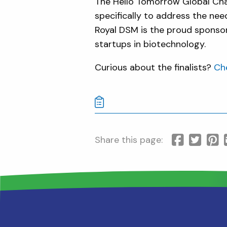
The Hello Tomorrow Global Cha
specifically to address the nee
Royal DSM is the proud sponsor
startups in biotechnology.
Curious about the finalists?
Che
Share this page: