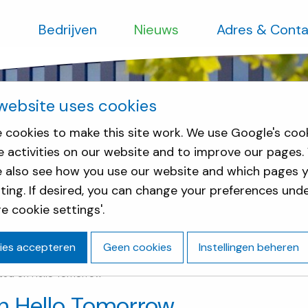
s
Bedrijven
Nieuws
Adres & Conta
website uses cookies
 cookies to make this site work. We use Google's coo
e activities on our website and to improve our pages.
e also see how you use our website and which pages y
sting. If desired, you can change your preferences und
e cookie settings'.
ies accepteren
Geen cookies
Instellingen beheren
rted on Hello Tomorrow
on Hello Tomorrow