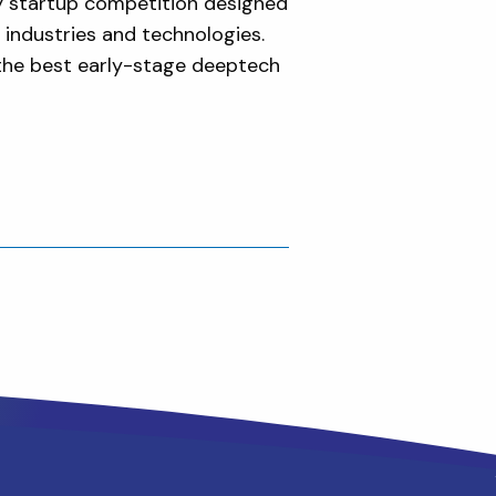
y startup competition designed
 industries and technologies.
 the best early-stage deeptech