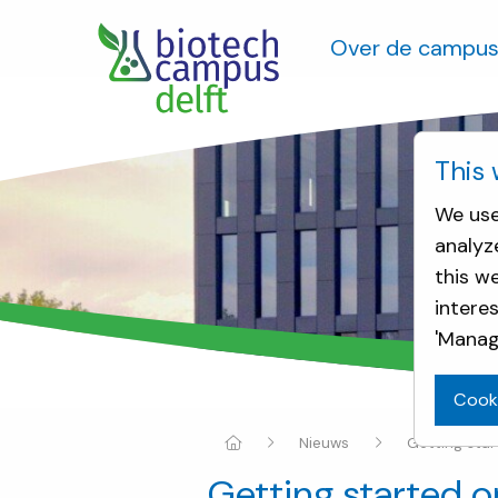
Over de campu
This 
We use
analyz
this w
intere
'Manag
Cook
Nieuws
Getting sta
Getting started 