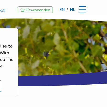
EN
NL
ct
Omwonenden
kies to
 With
ou find
er