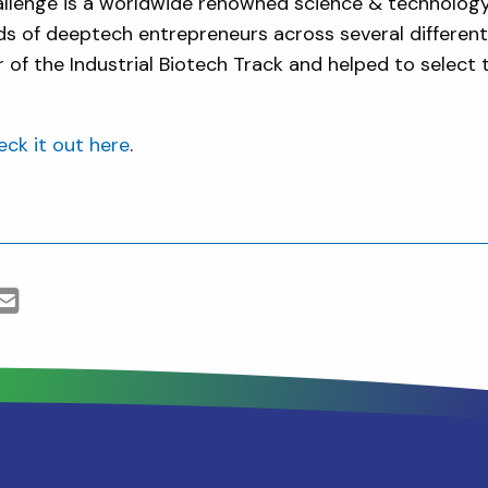
llenge is a worldwide renowned science & technolog
ds of deeptech entrepreneurs across several different
 of the Industrial Biotech Track and helped to select
ck it out here
.