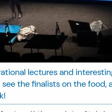
irational lectures and interesti
see the finalists on the food, 
k!