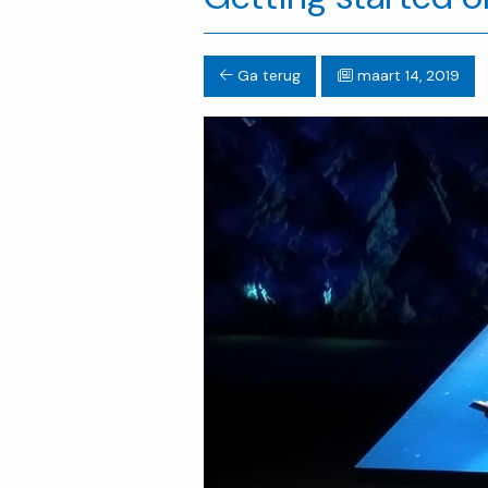
Ga terug
maart 14, 2019